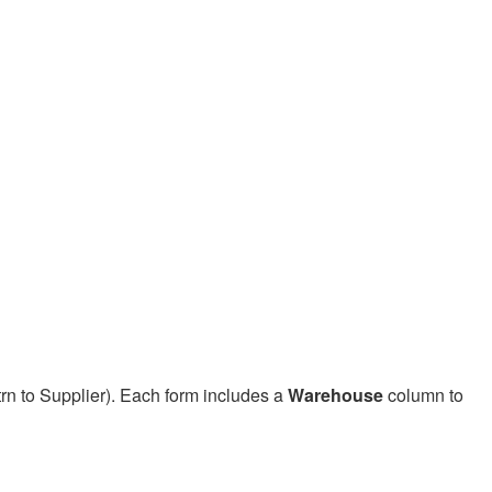
rn to Supplier). Each form includes a
Warehouse
column to