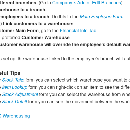
ifferent branches.
(Go to
Company > Add or Edit Branches
)
arehouse to a branch.
 employees to a branch
. Do this in the
Main Employee Form
.
l) Link customers to a warehouse:
stomer Main Form
, go to the
Financial Info Tab
 preferred
Customer Warehouse
ustomer warehouse will override the employee’s default wa
s set up, the warehouse linked to the employee’s branch will a
ful Tips
e
Stock Take
form you can select which warehouse you want to 
e
Item Lookup
form you can right-click on an item to see the dif
e
Stock Adjustment
form you can select the warehouse from wher
e
Stock Detail
form you can see the movement between the wareho
ly/SiWarehousing