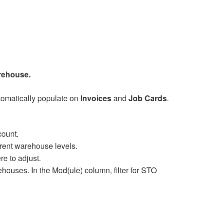
rehouse.
utomatically populate on
Invoices
and
Job Cards
.
count.
ferent warehouse levels.
e to adjust.
uses. In the Mod(ule) column, filter for STO