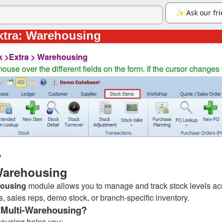
xtra: Warehousing
k >Extra > Warehousing
ouse over the different fields on the form. If the cursor changes 
Warehousing
ousing
module allows you to manage and track stock levels ac
 sales reps, demo stock, or branch-specific inventory.
Multi-Warehousing?
housing helps you: