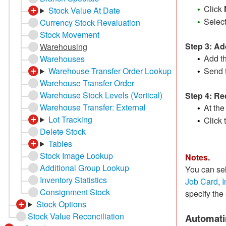
Click
Stock Value At Date
•
Selec
Currency Stock Revaluation
•
Stock Movement
Step 3: A
Warehousing
Add th
Warehouses
•
Send 
Warehouse Transfer Order Lookup
•
Warehouse Transfer Order
Warehouse Stock Levels (Vertical)
Step 4: Re
Warehouse Transfer: External
At the
•
Lot Tracking
Click 
•
Delete Stock
Tables
Stock Image Lookup
Notes.
Additional Group Lookup
You can sel
Inventory Statistics
Job Card
,
I
Consignment Stock
specify the 
Stock Options
Stock Value Reconciliation
Automati