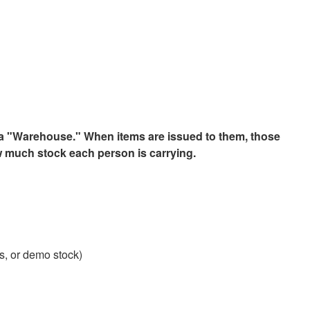
 a "Warehouse." When items are issued to them, those
ow much stock each person is carrying.
s, or demo stock)