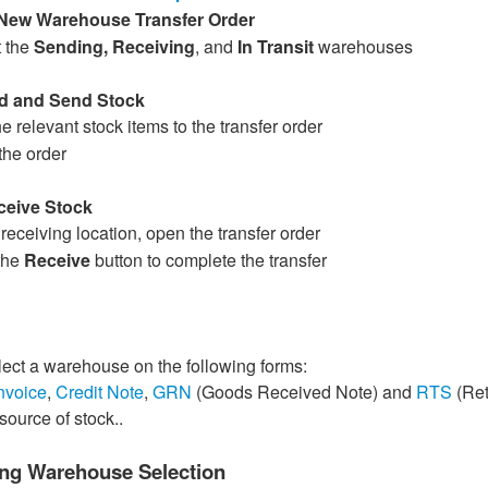
New Warehouse Transfer Order
t the
Sending, Receiving
, and
In Transit
warehouses
dd and Send Stock
e relevant stock items to the transfer order
the order
ceive Stock
 receiving location, open the transfer order
the
Receive
button to complete the transfer
ect a warehouse on the following forms:
nvoice
,
Credit Note
,
GRN
(Goods Received Note) and
RTS
(Ret
source of stock..
ng Warehouse Selection