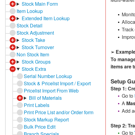
Stock Main Form
Item Lookup
Monit
•
Extended Item Lookup
Alloca
•
Stock Detail
Track
•
Stock Adjustment
Improv
•
Stock Take
Stock Turnover
Example
➢
Non Stock Item
To manage 
Stock Groups
items are 
Stock Extra
Serial Number Lookup
Setup Gu
Stock & Pricelist Import / Export
Step 1: C
Pricelist Import From Web
Go to
•
Bill of Materials
A
Mas
•
Print Labels
Add ad
•
Print Price List and/or Order form
Stock Markup Report
Step 2: Tr
Bulk Price Edit
Go to
•
Branch Specials