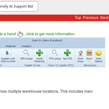
Top
Previous
Next
to a hand (
, click to get more information.
)
ross multiple warehouse locations. This includes main