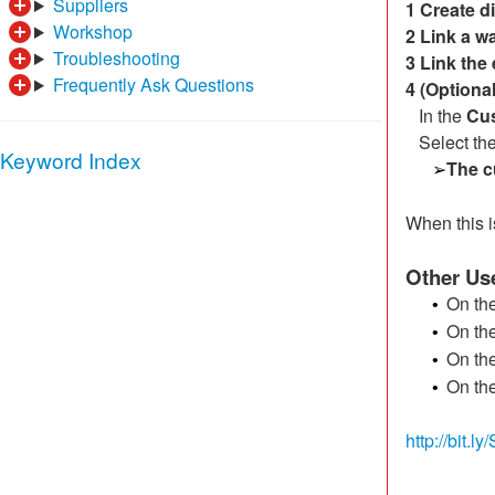
Suppliers
1 Create d
Workshop
2 Link a w
Troubleshooting
3
Link the
Frequently Ask Questions
4
(Optiona
In the
Cu
Select the
Keyword Index
The c
➢
When this i
Other Use
On th
•
On th
•
On th
•
On th
•
http://bit.