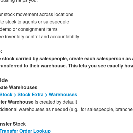
or stock movement across locations
te stock to agents or salespeople
 demo or consignment items
e inventory control and accountability
:
stock carried by salespeople, create each salesperson as
transferred to their warehouse. This lets you see exactly h
ide
reate Warehouses
Stock > Stock Extra > Warehouses
ter Warehouse
is created by default
ditional warehouses as needed (e.g., for salespeople, branche
ansfer Stock
Transfer Order Lookup