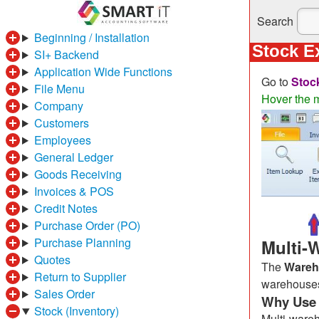
Search
Beginning / Installation
Stock E
SI+ Backend
Application Wide Functions
Go to
Stoc
File Menu
Hover the m
Company
Customers
Employees
General Ledger
Goods Receiving
Invoices & POS
Credit Notes
Purchase Order (PO)
Purchase Planning
Multi-
Quotes
The
Wareh
Return to Supplier
warehouses,
Sales Order
Why Use 
Stock (Inventory)
Multi-ware