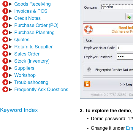
Goods Receiving
Invoices & POS
Credit Notes
Purchase Order (PO)
Purchase Planning
Quotes
Return to Supplier
Sales Order
Stock (Inventory)
Suppliers
Workshop
Troubleshooting
Frequently Ask Questions
Keyword Index
3. To explore the demo
,
Demo password: 1
•
Change it under
Em
•