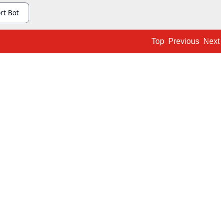
Top
Previous
Next