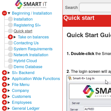
Search
Beginning / Installation
Quick start
Installation
Registering SI+
Quick start
Quick Start Gu
Take on balances
Contacting Us
System Requirements
1. Double-click
the Smart
Network Installation
Hybrid Cloud
Demo Database
2
. The login screen will 
SI+ Backend
Application Wide Functions
File Menu
Company
Customers
Employees
General Ledger