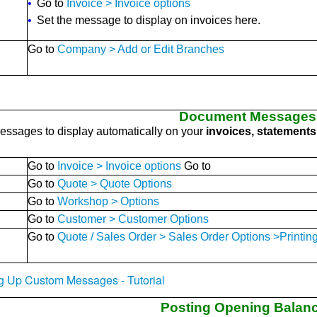
•
Go to
Invoice > Invoice options
•
Set the message to display on invoices here.
Go to
Company > Add or Edit Branches
Document Messages
ssages to display automatically on your
invoices, statements,
Go to
Invoice > Invoice options
Go to
Go to
Quote > Quote Options
Go to
Workshop > Options
Go to
Customer > Customer Options
Go to
Quote / Sales Order > Sales Order Options >Printing
ing Up Custom Messages - Tutorial
Posting Opening Balan