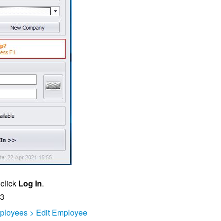
 click
Log In
.
23
ployees > Edit Employee