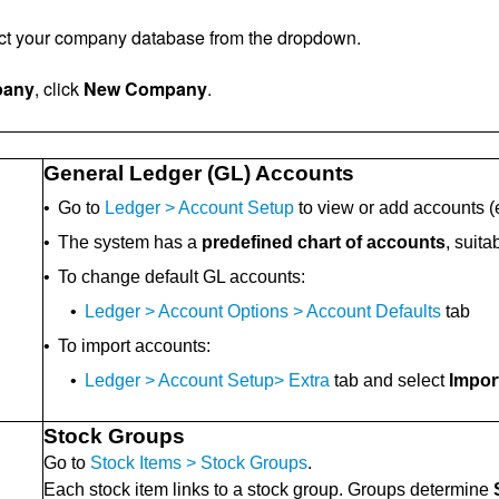
ect your company database from the dropdown.
pany
, click
New Company
.
General Ledger (GL) Accounts
•
Go to
Ledger > Account Setup
to view or add accounts (e.
•
The system has a
predefined chart of accounts
, suit
•
To change default GL accounts:
•
Ledger > Account Options > Account Defaults
tab
•
To import accounts:
•
Ledger > Account Setup> Extra
tab and select
Impor
Stock Groups
Go to
Stock Items > Stock Groups
.
Each stock item links to a stock group. Groups determine