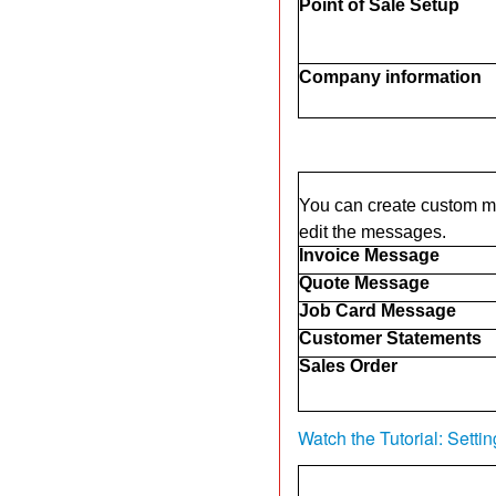
Point of Sale Setup
Company information
You can create custom me
edit the messages.
Invoice Message
Quote Message
Job Card Message
Customer Statements
Sales Order
Watch the Tutorial: Sett