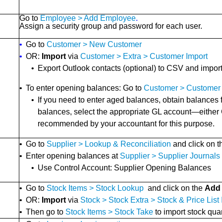
Go to
Employee > Add Employee
.
Assign a security group and password for each user.
•
Go to
Customer > New Customer
•
OR:
Import
via
Customer > Extra > Customer Import
•
Export Outlook contacts (optional) to CSV and impor
•
To enter opening balances: Go to
Customer > Customer 
•
If you need to enter aged balances, obtain balances
balances, select the appropriate GL account—either
recommended by your accountant for this purpose.
•
Go to
Supplier > Lookup & Reconciliation
and click on 
•
Enter opening balances at
Supplier > Supplier Journals
•
Use Control Account: Supplier Opening Balances
•
Go to
Stock Items > Stock Lookup
and click on the
Add
•
OR:
Import
via
Stock > Stock Extra > Stock & Price List
•
Then go to
Stock Items > Stock Take
to import stock quan