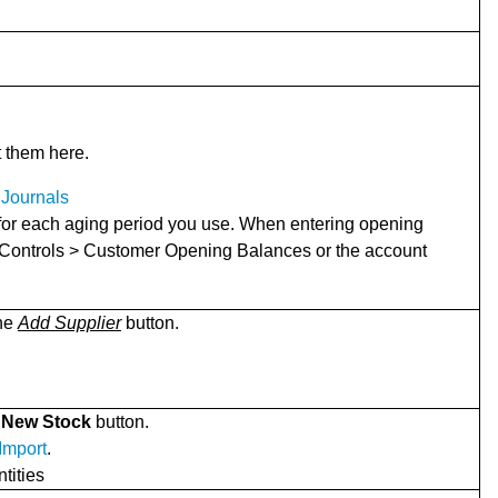
t them here.
Journals
 for each aging period you use. When entering opening
 Controls > Customer Opening Balances or the account
the
Add Supplier
button.
 New Stock
button.
 Import
.
tities