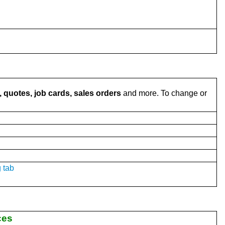
 quotes, job cards, sales orders
and more. To change or
 tab
ces