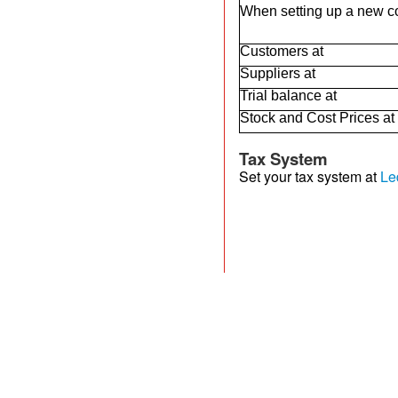
When setting up a new com
Customers at
Suppliers at
Trial balance at
Stock and Cost Prices at
Tax System
Set your tax system at
Le