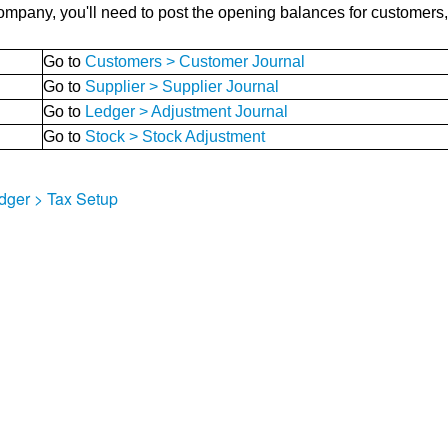
pany, you'll need to post the opening balances for customers, s
Go to
Customers > Customer Journal
Go to
Supplier > Supplier Journal
Go to
Ledger > Adjustment Journal
Go to
Stock > Stock Adjustment
dger > Tax Setup