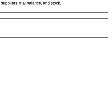
uppliers, trial balance, and stock.