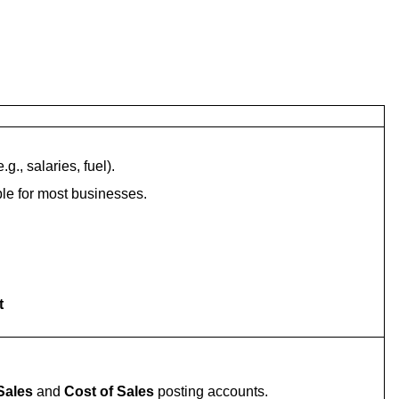
g., salaries, fuel).
able for most businesses.
t
Sales
and
Cost of Sales
posting accounts.