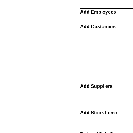
Add Employees
Add Customers
Add Suppliers
Add Stock Items