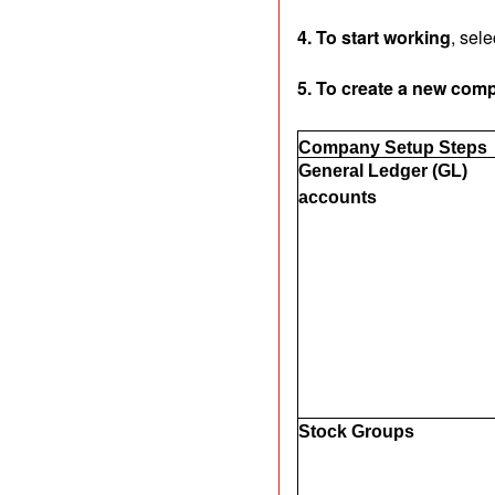
4. To start working
, sel
5. To create a new com
Company Setup Steps
General Ledger (GL)
accounts
Stock Groups