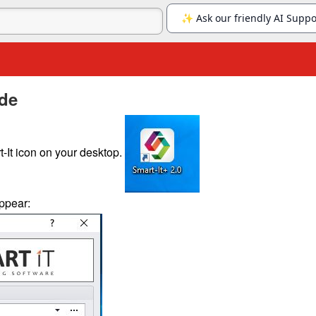
ide
-It icon on your desktop.
appear: