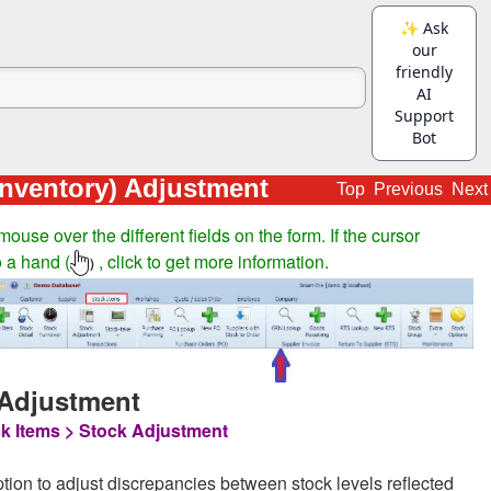
Inventory) Adjustment
Top
Previous
Next
ouse over the different fields on the form. If the cursor
 a hand (
, click to get more information.
)
 Adjustment
k Items > Stock Adjustment
ption to adjust discrepancies between stock levels reflected