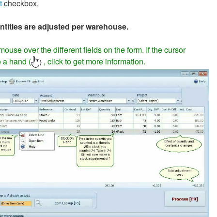
t
checkbox.
ntities are adjusted per warehouse.
ouse over the different fields on the form. If the cursor
 a hand (
, click to get more information.
)