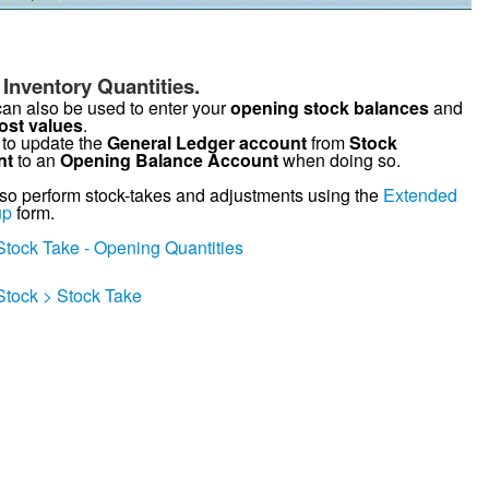
Inventory Quantities.
can also be used to enter your
opening stock balances
and
ost values
.
to update the
General Ledger account
from
Stock
nt
to an
Opening Balance Account
when doing so.
so perform stock-takes and adjustments using the
Extended
up
form.
Stock Take - Opening Quantities
Stock > Stock Take