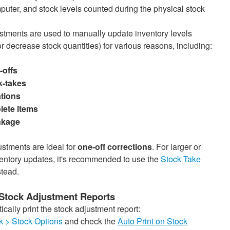
puter, and stock levels counted during the physical stock
stments are used to manually update inventory levels
r decrease stock quantities) for various reasons, including:
-offs
k-takes
tions
lete items
nkage
stments are ideal for
one-off corrections
. For larger or
ventory updates, it's recommended to use the
Stock Take
tead.
 Stock Adjustment Reports
cally print the stock adjustment report:
k > Stock Options
and check the
Auto Print on Stock