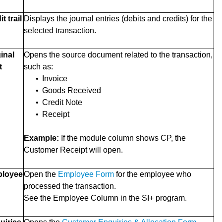
 trail
Displays the journal entries (debits and credits) for the
selected transaction.
inal
Opens the source document related to the transaction,
t
such as:
•
Invoice
•
Goods Received
•
Credit Note
•
Receipt
Example:
If the module column shows CP, the
Customer Receipt will open.
loyee
Open the
Employee Form
for the employee who
processed the transaction.
See the Employee Column in the SI+ program.