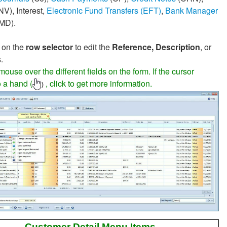
NV), Interest,
Electronic Fund Transfers (EFT)
,
Bank Manager
MD).
 on the
row selector
to edit the
Reference, Description
, or
.
ouse over the different fields on the form. If the cursor
 a hand (
, click to get more information.
)
Customer Detail Menu Items