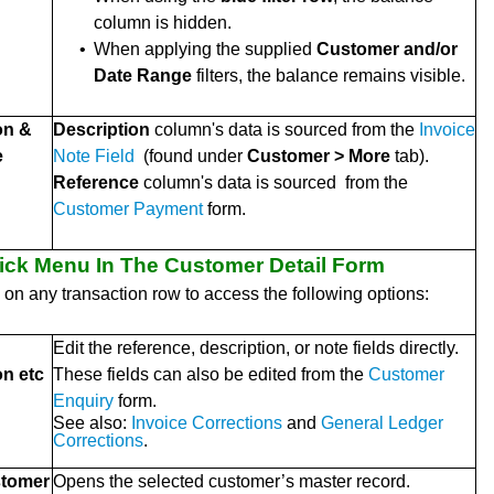
column is hidden.
•
When applying the supplied
Customer and/or
Date Range
filters, the balance remains visible.
on &
Description
column's data is sourced from the
Invoice
e
Note Field
(found under
Customer > More
tab).
Reference
column's data is sourced from the
Customer Payment
form.
lick Menu In The Customer Detail Form
k on any transaction row to access the following options:
Edit the reference, description, or note fields directly.
on etc
These fields can also be edited from the
Customer
Enquiry
form.
See also:
Invoice Corrections
and
General Ledger
Corrections
.
tomer
Opens the selected customer’s master record.