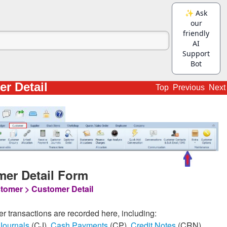
r Detail
Top
Previous
Next
er Detail Form
tomer > Customer Detail
er transactions are recorded here, including:
Journals
(CJ),
Cash Payments
(CP),
Credit Notes
(CRN),