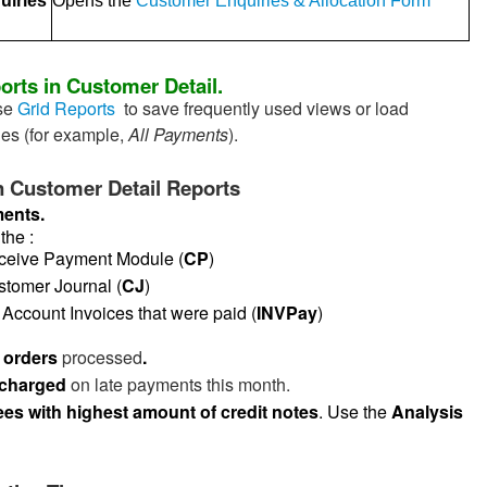
uiries
Opens the
Customer Enquiries & Allocation Form
orts in Customer Detail.
se
Grid Reports
to save frequently used views or load
nes (for example,
All Payments
).
Customer Detail Reports
ments.
the :
ive Payment Module (
CP
)
omer Journal (
CJ
)
count Invoices that were paid (
INVPay
)
t orders
processed
.
 charged
on late payments this month.
es with highest amount of credit notes
. Use the
Analysis