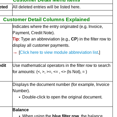
eted
All deleted entries will be listed here.
Customer Detail Columns Explained
Indicates where the entry originated (e.g. Invoice,
Payment, Credit Note).
Tip
: Type an abbreviation (e.g.,
CP
) in the filter row to
display all customer payments.
→
[
Click here to view module abbreviation list
.]
edit
Use mathematical operators in the filter row to search
for amounts: (<, >, >=, <= , <> (Is Not), = )
Displays the document number (for example, Invoice
Number).
•
Double-click to open the original document.
Balance
•
When using the
blue filter row
, the balance