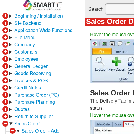
Search
Beginning / Installation
Sales Order D
SI+ Backend
Application Wide Functions
Hover the mouse over
File Menu
Company
Customers
Employees
General Ledger
Goods Receiving
Invoices & POS
Credit Notes
Sales Order 
Purchase Order (PO)
The Delivery Tab in 
Purchase Planning
status.
Quotes
Hover the mouse over 
Return to Supplier
Sales Order
Sales Order - Add