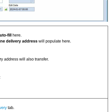
uto-fill
here.
ine delivery address
will populate here.
ry address will also transfer.
:
very
tab.