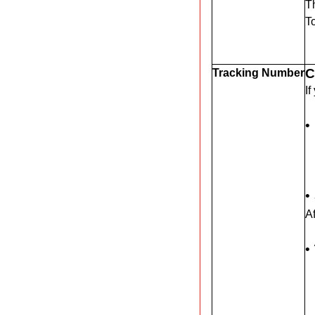
Th
T
C
Tracking Number
If
•
•
Af
•