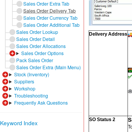
Sales Order Extra Tab
Sales Order Delivery Tab
Sales Order Currency Tab
Sales Order Additional Tab
Sales Order Lookup
Delivery Address
Sales Order Detail
Sales Order Allocations
Sales Order Options
Pack Sales Order
Sales Order Extra (Main Menu)
Stock (Inventory)
✅
Suppliers
Workshop
Troubleshooting
Frequently Ask Questions
S
SO Status 2
Keyword Index
T