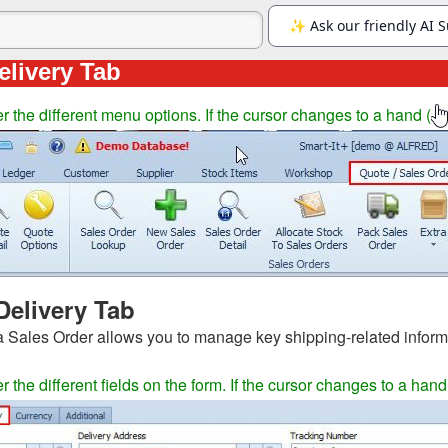
elivery Tab
 the different menu options. If the cursor changes to a hand (
Delivery Tab
a Sales Order allows you to manage key shipping-related inform
the different fields on the form. If the cursor changes to a hand