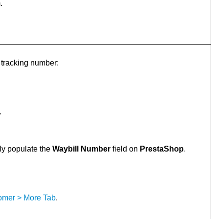
.
s tracking number:
.
lly populate the
Waybill Number
field on
PrestaShop
.
tomer > More Tab
.