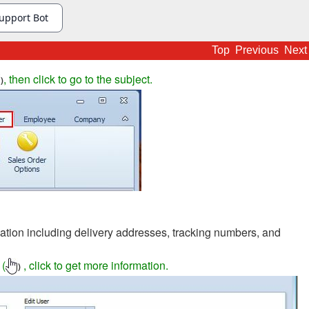
Top
Previous
Next
, then click to go to the subject.
)
ation including delivery addresses, tracking numbers, and
 (
, click to get more information.
)