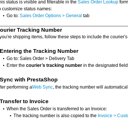
is status is visible and filterable in the
Sales Order Lookup
form
o customize status names:
•
Go to:
Sales Order Options > General
tab
ourier Tracking Number
 you're shipping items, follow these steps to include the courier'
Entering the Tracking Number
•
Go to: Sales Order > Delivery Tab
•
Enter the
courier’s tracking number
in the designated field
Sync with PrestaShop
ter performing a
Web Sync
, the tracking number will automatica
Transfer to Invoice
•
When the Sales Order is transferred to an Invoice:
•
The tracking number is also copied to the
Invoice > Cus