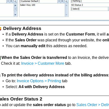
Delivery Address
•
If a
Delivery Address
is set on the
Customer Form
, it will
a
•
If the
Sales Order
was placed through your website, the
onl
•
You can
manually edit
this address as needed.
When the Sales Order is transferred
to an Invoice, the delive
Check it at:
Invoice > Customer More
tab.
To print the delivery address instead of the billing address
•
Go to:
Invoice Options > Printing
tab
•
Select:
A4 with Delivery Address
ales Order Status 2
o add or update the
sales order status
go to
Sales Order > Deli