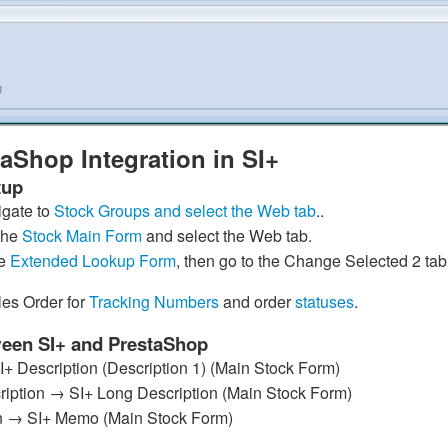
aShop Integration in SI+
tup
gate to
Stock Groups and select the Web tab
..
the
Stock Main Form
and select the Web tab.
he
Extended Lookup Form
, then go to the Change Selected 2 tab
es Order for
Tracking Numbers
and order
statuses
.
ween SI+ and PrestaShop
 Description (Description 1) (Main Stock Form)
iption → SI+ Long Description (Main Stock Form)
n → SI+ Memo (Main Stock Form)