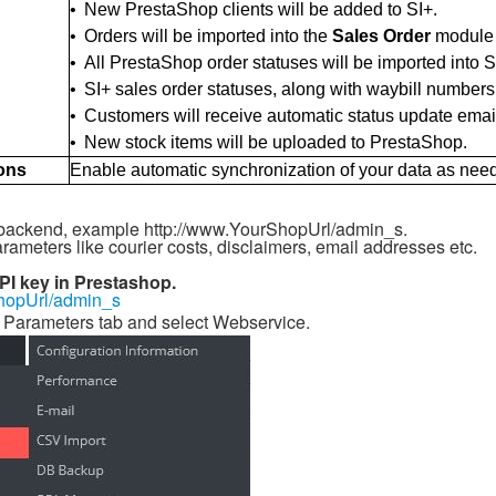
•
New PrestaShop clients will be added to SI+.
•
Orders will be imported into the
Sales Order
module (
•
All PrestaShop order statuses will be imported into S
•
SI+ sales order statuses, along with waybill numbers
•
Customers will receive automatic status update ema
•
New stock items will be uploaded to PrestaShop.
ons
Enable automatic synchronization of your data as nee
 backend, example http://www.YourShopUrl/admin_s.
arameters like courier costs, disclaimers, email addresses etc.
PI key in Prestashop.
hopUrl/admin_s
 Parameters tab and select Webservice.