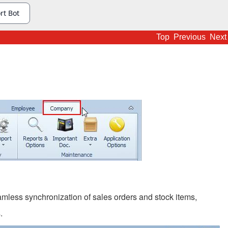
Top
Previous
Next
ess synchronization of sales orders and stock items,
.