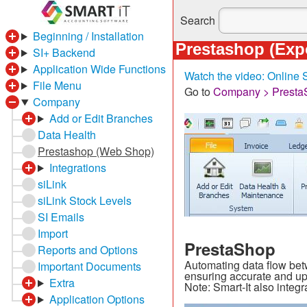
Search
Beginning / Installation
Prestashop (Exp
SI+ Backend
Application Wide Functions
Watch the video: Online
File Menu
Go to
Company > Presta
Company
Add or Edit Branches
Data Health
Prestashop (Web Shop)
Integrations
siLink
siLink Stock Levels
SI Emails
Import
PrestaShop
Reports and Options
Automating data flow bet
Important Documents
ensuring accurate and up
Extra
Note: Smart-It also int
Application Options