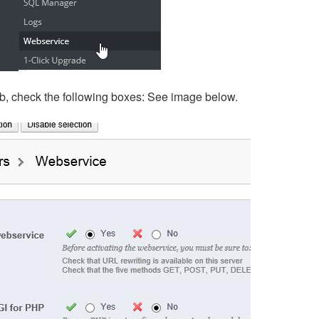
ab, check the following boxes: See image below.