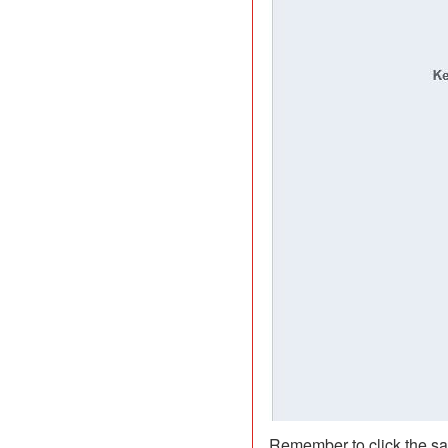
Remember to click the sa