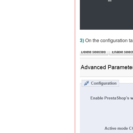
3)
On the configuration t