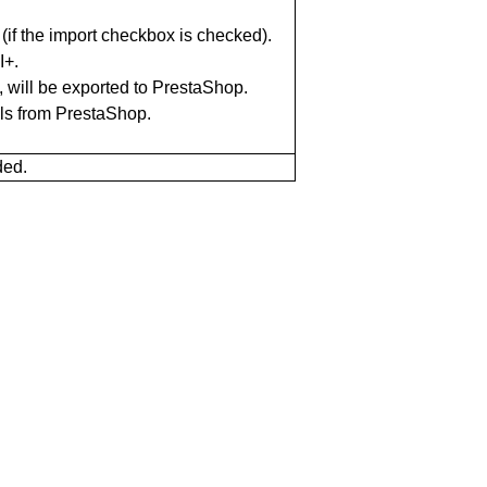
if the import checkbox is checked).
I+.
, will be exported to PrestaShop.
ils from PrestaShop.
ded.