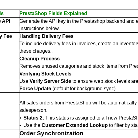
ds
PrestaShop Fields Explained
 API
Generate the API key in the Prestashop backend and ent
instructions below.
ry Fee
Handling Delivery Fees
To include delivery fees in invoices, create an inventory
these charges..
Cleanup Process
Removes unused categories and stock items from Prest
Verifying Stock Levels
Use
Verify Server Side
to ensure web stock levels ar
Force Update
(default for background sync).
All sales orders from PrestaShop will be automatically
salesperson.
•
Status 2:
This status is assigned to all new PrestaSh
•
Use the
Customer Extended Lookup
to filter by sta
Order Synchronization