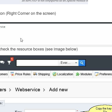
on (Right Corner on the screen)
check the resource boxes (see image below)