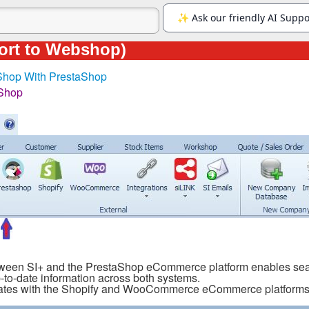
ort to Webshop)
 Shop With PrestaShop
Shop
ween SI+ and the PrestaShop eCommerce platform enables seaml
-to-date information across both systems.
egrates with the Shopify and WooCommerce eCommerce platforms