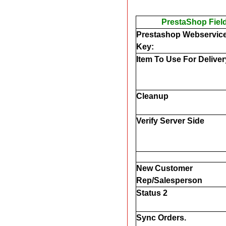
PrestaShop Fiel
Prestashop Webservice
Key:
Item To Use For Delive
Cleanup
Verify Server Side
New Customer
Rep/Salesperson
Status 2
Sync Orders.