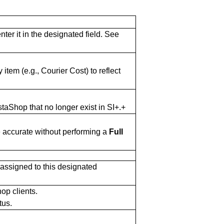
er it in the designated field. See
 item (e.g., Courier Cost) to reflect
aShop that no longer exist in SI+.+
e accurate without performing a
Full
 assigned to this designated
op clients.
tus.