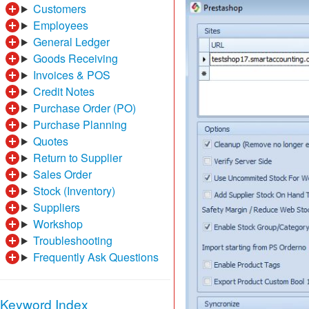
Customers
Employees
General Ledger
Goods Receiving
Invoices & POS
Credit Notes
Purchase Order (PO)
Purchase Planning
Quotes
Return to Supplier
Sales Order
Stock (Inventory)
Suppliers
Workshop
Troubleshooting
Frequently Ask Questions
Keyword Index