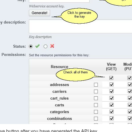
ve button after you have generated the API key.