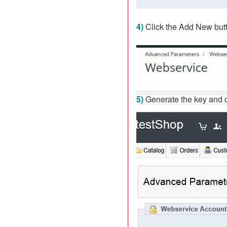
4)
Click the Add New butt
5)
Generate the key and 