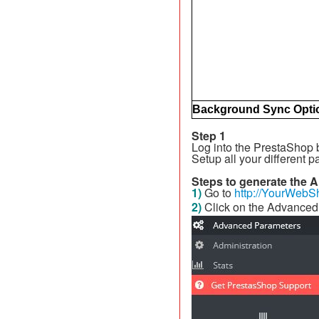
Background Sync Opti
Step 1
Log into the PrestaShop
Setup all your different p
Steps to generate the A
1)
Go to
http://YourWebS
2)
Click on the Advanced