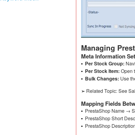
Managing Prest
Meta Information Se
Per Stock Group:
Navi
•
Per Stock Item:
Open 
•
Bulk Changes:
Use t
•
Related Topic: See Sal
➢
Mapping Fields Bet
PrestaShop Name → SI+
•
PrestaShop Short Descr
•
PrestaShop Descriptio
•