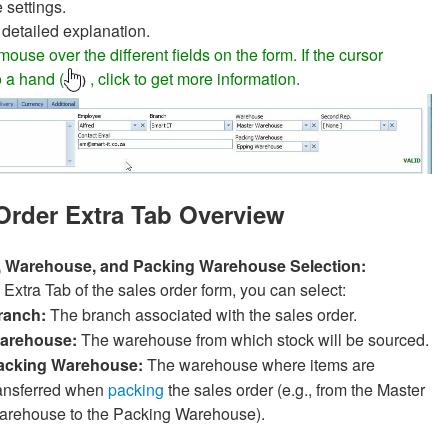
settings.
 detailed explanation.
ouse over the different fields on the form. If the cursor
 a hand (
, click to get more information.
)
Order Extra Tab Overview
, Warehouse, and Packing Warehouse Selection:
e Extra Tab of the sales order form, you can select:
ranch:
The branch associated with the sales order.
arehouse:
The warehouse from which stock will be sourced.
acking Warehouse:
The warehouse where items are
ransferred when
packing
the sales order (e.g., from the Master
arehouse to the Packing Warehouse).