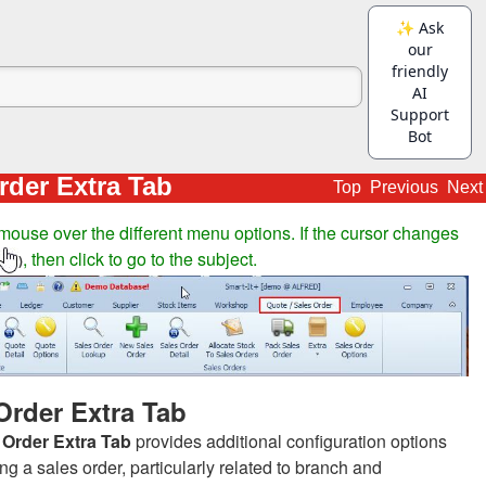
rder Extra Tab
Top
Previous
Next
mouse over the different menu options. If the cursor changes
, then click to go to the subject.
)
Order Extra Tab
 Order Extra Tab
provides additional configuration options
g a sales order, particularly related to branch and