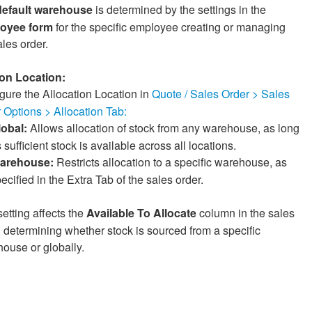
default warehouse
is determined by the settings in the
oyee form
for the specific employee creating or managing
ales order.
ion Location:
gure the Allocation Location in
Quote / Sales Order > Sales
 Options > Allocation Tab:
lobal:
Allows allocation of stock from any warehouse, as long
 sufficient stock is available across all locations.
arehouse:
Restricts allocation to a specific warehouse, as
ecified in the Extra Tab of the sales order.
setting affects the
Available To Allocate
column in the sales
, determining whether stock is sourced from a specific
ouse or globally.