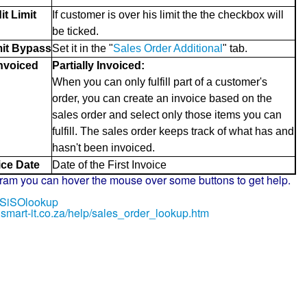
it Limit
If customer is over his limit the the checkbox will
be ticked.
mit Bypass
Set it in the "
Sales Order Additional
" tab.
Invoiced
Partially Invoiced:
When you can only fulfill part of a customer's
order, you can create an invoice based on the
sales order and select only those items you can
fulfill. The sales order keeps track of what has and
hasn't been invoiced.
ice Date
Date of the First Invoice
gram you can hover the mouse over some buttons to get help.
ly/SiSOlookup
.smart-it.co.za/help/sales_order_lookup.htm