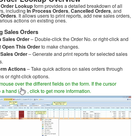
 Order Lookup
form provides a detailed breakdown of all
rs, including
In Process Orders
,
Cancelled Orders
, and
 Orders
. It allows users to print reports, add new sales orders,
arious actions on existing ones.
g Sales Orders
a Sales Order
– Double-click the Order No. or right-click and
t
Open This Order
to make changes.
t Sales Order
– Generate and print reports for selected sales
s.
orm Actions
– Take quick actions on sales orders through
ns or right-click options.
ouse over the different fields on the form. If the cursor
 a hand (
, click to get more information.
)