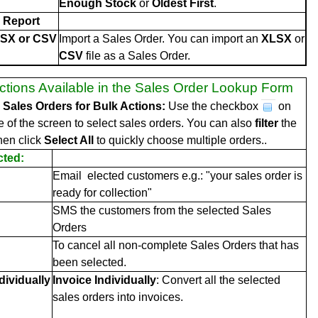
Enough Stock
or
Oldest First
.
 Report
LSX or CSV
Import a Sales Order. You can import an
XLSX
or
CSV
file as a Sales Order.
ctions Available in the Sales Order Lookup Form
e Sales Orders for Bulk Actions:
Use the checkbox
on
de of the screen to select sales orders. You can also
filter
the
hen click
Select All
to quickly choose multiple orders..
cted:
Email elected customers e.g.: "your sales order is
ready for collection"
SMS the customers from the selected Sales
Orders
To cancel all non-complete Sales Orders that has
been selected.
dividually
Invoice Individually
: Convert all the selected
sales orders into invoices.