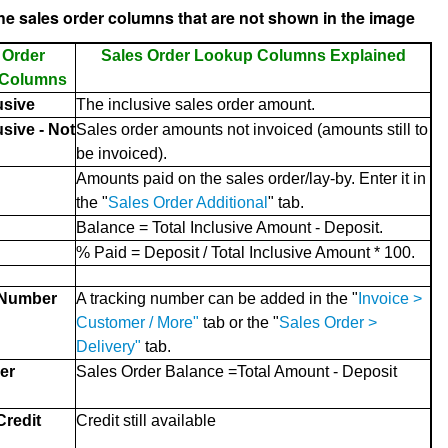
he sales order columns that are not shown in the image
 Order
Sales Order Lookup Columns Explained
 Columns
usive
The inclusive sales order amount.
usive - Not
Sales order amounts not invoiced (amounts still to
be invoiced).
Amounts paid on the sales order/lay-by. Enter it in
the "
Sales Order Additional
" tab.
Balance = Total Inclusive Amount - Deposit.
% Paid = Deposit / Total Inclusive Amount * 100.
 Number
A tracking number can be added in the "
Invoice >
Customer / More"
tab or the "
Sales Order >
Delivery"
tab.
er
Sales Order Balance =Total Amount - Deposit
redit
Credit still available