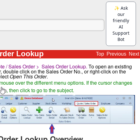
Order Lookup
Top
Previous
Next
te / Sales Order > Sales Order Lookup.
To open an existing
, double click on the Sales Order No., or right-click on the
elect
Open This Order
.
mouse over the different menu options. If the cursor changes
, then click to go to the subject.
)
Order Lookup Overview