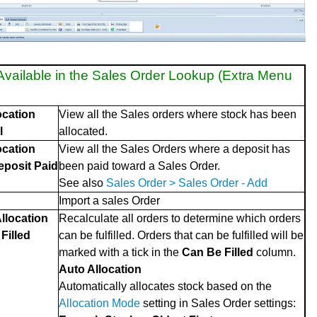
Available in the Sales Order Lookup (Extra Menu
ocation
View all the Sales orders where stock has been
l
allocated.
ocation
View all the Sales Orders where a deposit has
Deposit Paid
been paid toward a Sales Order.
See also
Sales Order > Sales Order - Add
Import a sales Order
llocation
Recalculate all orders to determine which orders
Filled
can be fulfilled. Orders that can be fulfilled will be
marked with a tick in the
Can Be Filled
column.
Auto Allocation
Automatically allocates stock based on the
Allocation Mode
setting in Sales Order settings: