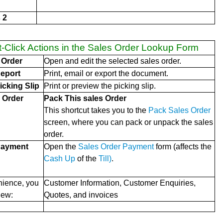
 2
t-Click Actions in the Sales Order Lookup Form
 Order
Open and edit the selected sales order.
eport
Print, email or export the document.
icking Slip
Print or preview the picking slip.
 Order
Pack This sales Order
This shortcut takes you to the
Pack Sales Order
screen, where you can pack or unpack the sales
order.
Payment
Open the
Sales Order Payment
form (affects the
Cash Up
of the
Till)
.
nience, you
Customer Information, Customer Enquiries,
iew:
Quotes, and invoices