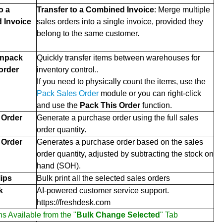
o a
Transfer to a Combined Invoice
: Merge multiple
 Invoice
sales orders into a single invoice, provided they
belong to the same customer.
Unpack
Quickly transfer items between warehouses for
 order
inventory control..
If you need to physically count the items, use the
Pack Sales Order
module or you can right-click
and use the
Pack This Order
function.
 Order
Generate a purchase order using the full sales
order quantity.
 Order
Generates a purchase order based on the sales
order quantity, adjusted by subtracting the stock on
hand (SOH).
lips
Bulk print all the selected sales orders
k
AI-powered customer service support.
https://freshdesk.com
ns Available from the "
Bulk Change Selected
" Tab