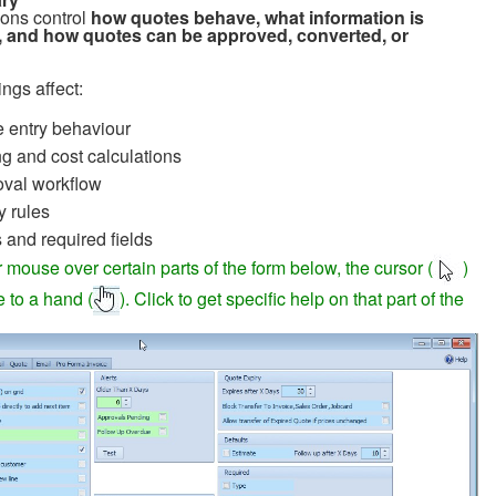
ons control
how quotes behave, what information is
, and how quotes can be approved, converted, or
ngs affect:
 entry behaviour
ng and cost calculations
val workflow
y rules
s and required fields
 mouse over certain parts of the form below, the cursor (
)
e to a hand (
). Click to get specific help on that part of the