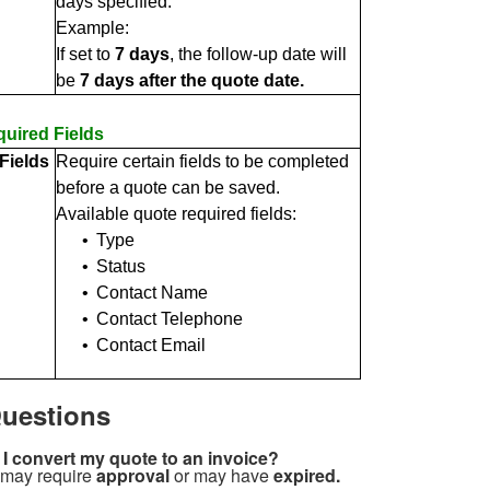
days specified.
Example:
If set to
7 days
, the follow-up date will
be
7 days after the quote date.
uired Fields
Fields
Require certain fields to be completed
before a quote can be saved.
Available quote required fields:
•
Type
•
Status
•
Contact Name
•
Contact Telephone
•
Contact Email
uestions
 I convert my quote to an invoice?
 may require
approval
or may have
expired.