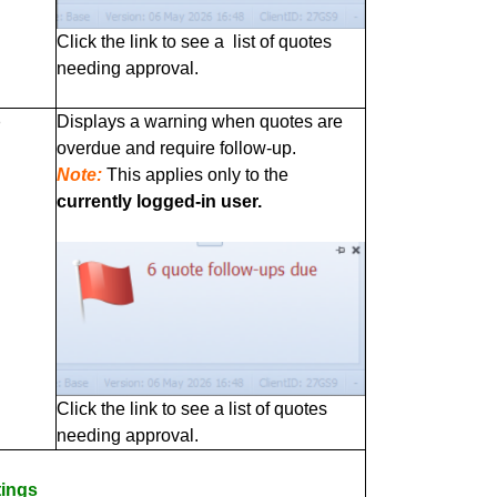
Click the link to see a list of quotes
needing approval.
p
Displays a warning when quotes are
overdue and require follow‑up.
Note:
This applies only to the
currently logged‑in user.
Click the link to see a list of quotes
needing approval.
tings