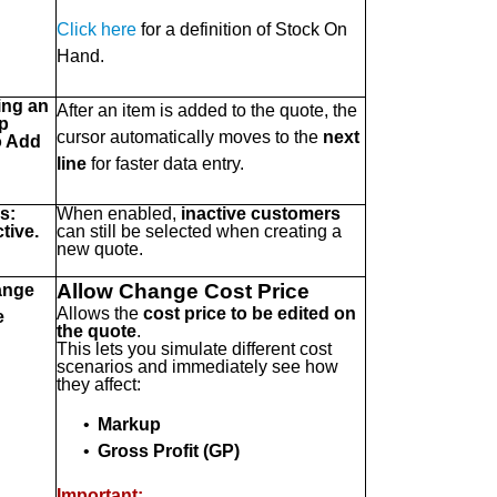
Click here
for a definition of Stock On
Hand.
ing an
After an item is added to the quote, the
p
cursor automatically moves to the
next
o Add
line
for faster data entry.
s:
When enabled,
inactive customers
tive.
can still be selected when creating a
new quote.
Allow Change Cost Price
ange
Allows the
cost price to be edited on
e
the quote
.
This lets you simulate different cost
scenarios and immediately see how
they affect:
•
Markup
•
Gross Profit (GP)
Important: