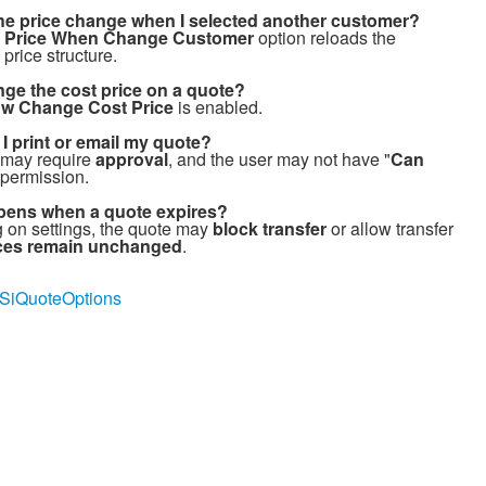
he price change when I selected another customer?
 Price When Change Customer
option reloads the
price structure.
nge the cost price on a quote?
ow Change Cost Price
is enabled.
I print or email my quote?
 may require
approval
, and the user may not have "
Can
 permission.
ens when a quote expires?
on settings, the quote may
block transfer
or allow transfer
rices remain unchanged
.
ly/SiQuoteOptions