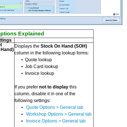
ptions Explained
tings
H
Displays the
Stock On Hand (SOH)
 Hand)
column in the following lookup forms:
•
Quote lookup
•
Job Card lookup
•
Invoice lookup
If you prefer
not to display
this
column, disable it in one of the
following settings:
•
Quote Options > General tab
•
Workshop Options > General tab
•
Invoice Options > General tab