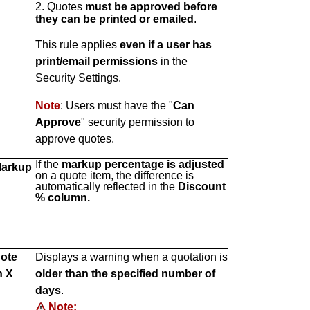
2. Quotes
must be approved before
they can be printed or emailed
.
This rule applies
even if a user has
print/email permissions
in the
Security Settings.
Note
: Users must have the "
Can
Approve
" security permission to
approve quotes.
If the
markup percentage is adjusted
arkup
on a quote item, the difference is
automatically reflected in the
Discount
% column.
uote
Displays a warning when a quotation is
n X
older than the specified number of
days
.
Note: