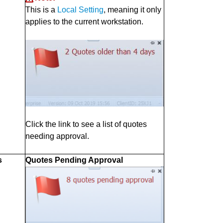
This is a
Local Setting
, meaning it only
applies to the current workstation.
Click the link to see a list of quotes
needing approval.
s
Quotes Pending Approval