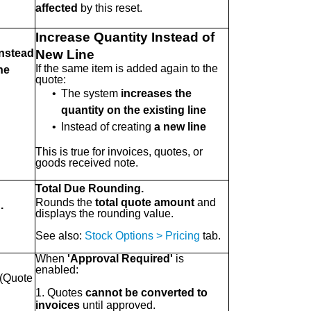
affected
by this reset.
Increase Quantity Instead of
Instead
New Line
If the same item is added again to the
ne
quote:
•
The system
increases the
quantity on the existing line
•
Instead of creating
a new line
This is true for invoices, quotes, or
goods received note.
Total Due Rounding.
Rounds the
total quote amount
and
.
displays the rounding value.
See also:
Stock Options > Pricing
tab.
When
'Approval Required'
is
enabled:
(Quote
1. Quotes
cannot be converted to
invoices
until approved.