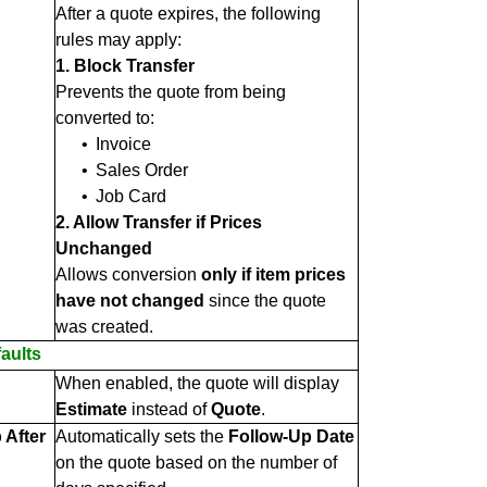
After a quote expires, the following
rules may apply:
1. Block Transfer
Prevents the quote from being
converted to:
•
Invoice
•
Sales Order
•
Job Card
2. Allow Transfer if Prices
Unchanged
Allows conversion
only if item prices
have not changed
since the quote
was created.
aults
When enabled, the quote will display
Estimate
instead of
Quote
.
 After
Automatically sets the
Follow-Up Date
on the quote based on the number of