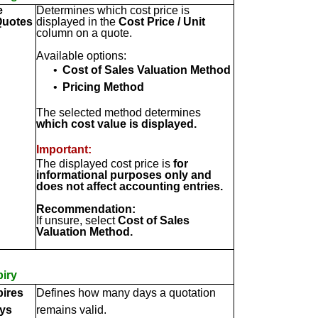
e
Determines which cost price is
Quotes
displayed in the
Cost Price / Unit
column on a quote.
Available options:
•
Cost of Sales Valuation Method
•
Pricing Method
The selected method determines
which cost value is displayed.
Important:
The displayed cost price is
for
informational purposes only and
does not affect accounting entries.
Recommendation:
If unsure, select
Cost of Sales
Valuation Method.
iry
ires
Defines how many days a quotation
ays
remains valid.