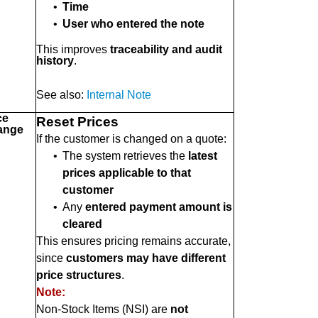
•
Time
•
User who entered the note
This improves
traceability and audit
history
.
See also:
Internal Note
ce
Reset Prices
ange
If the customer is changed on a quote:
•
The system retrieves the
latest
prices applicable to that
customer
•
Any
entered payment amount is
cleared
This ensures pricing remains accurate,
since
customers may have different
price structures
.
Note:
Non-Stock Items (NSI) are
not