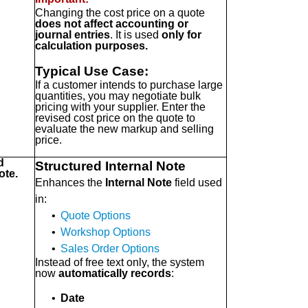
Changing the cost price on a quote
does not affect accounting or
journal entries
. It is used
only for
calculation purposes.
Typical Use Case:
If a customer intends to purchase large
quantities, you may negotiate bulk
pricing with your supplier. Enter the
revised cost price on the quote to
evaluate the new markup and selling
price.
d
Structured Internal Note
ote.
Enhances the
Internal Note
field used
in:
•
Quote Options
•
Workshop Options
•
Sales Order Options
Instead of free text only, the system
now
automatically records
:
•
Date