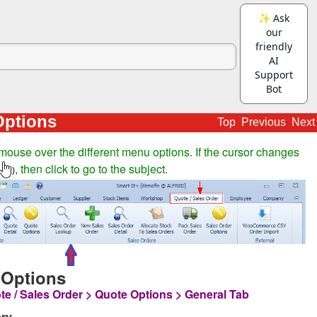
Options
Top
Previous
Next
mouse over the different menu options. If the cursor changes
, then click to go to the subject.
)
 Options
te / Sales Order > Quote Options > General Tab
ry