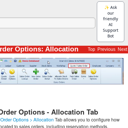
rder Options: Allocation
Top
Previous
Next
Order Options - Allocation Tab
Order Options > Allocation
Tab allows you to configure how
located to sales orders, including reservation methods,