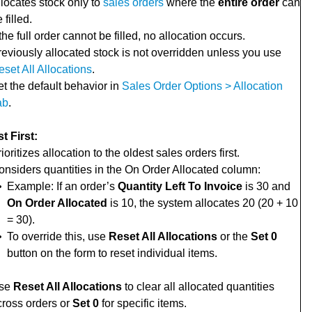
llocates stock only to
sales orders
where the
entire order
can
 filled.
 the full order cannot be filled, no allocation occurs.
reviously allocated stock is not overridden unless you use
set All Allocations
.
t the default behavior in
Sales Order Options > Allocation
ab
.
t First:
ioritizes allocation to the oldest sales orders first.
onsiders quantities in the On Order Allocated column:
•
Example: If an order’s
Quantity Left To Invoice
is 30 and
On Order Allocated
is 10, the system allocates 20 (20 + 10
= 30).
•
To override this, use
Reset All Allocations
or the
Set 0
button on the form to reset individual items.
se
Reset All Allocations
to clear all allocated quantities
cross orders or
Set 0
for specific items.