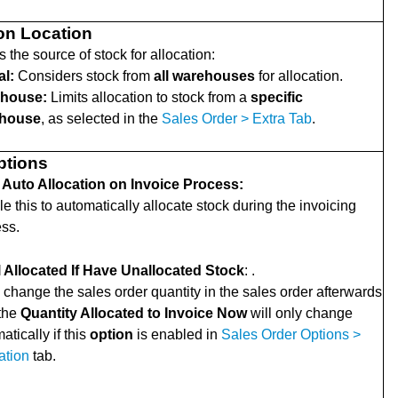
ion Location
 the source of stock for allocation:
al:
Considers stock from
all warehouses
for allocation.
house:
Limits allocation to stock from a
specific
house
, as selected in the
Sales Order > Extra Tab
.
ptions
 Auto Allocation on Invoice Process:
e this to automatically allocate stock during the invoicing
ss.
l Allocated If Have Unallocated Stock
: .
u change the sales order quantity in the sales order afterwards
 the
Quantity Allocated to Invoice Now
will only change
atically if this
option
is enabled in
Sales Order Options >
ation
tab.