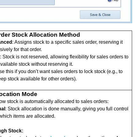
rder Stock Allocation Method
anced
: Assigns stock to a specific sales order, reserving it
sively for that order.
: Stock is not reserved, allowing flexibility for sales orders to
vailable stock without reserving it.
e this if you don’t want sales orders to lock stock (e.g., to
ep stock available for other orders).
location Mode
ow stock is automatically allocated to sales orders:
al
: Stock allocation is done manually, giving you full control
which items are allocated.
gh Stock: