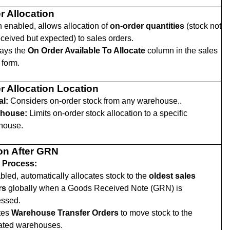
r Allocation
enabled, allows allocation of
on-order quantities
(stock not
eceived but expected) to sales orders.
lays the
On Order Available To Allocate
column in the sales
 form.
r Allocation Location
al:
Considers on-order stock from any warehouse..
house:
Limits on-order stock allocation to a specific
house.
ion After GRN
 Process:
abled, automatically allocates stock to the
oldest sales
rs
globally when a Goods Received Note (GRN) is
essed.
tes
Warehouse Transfer Orders
to move stock to the
cated warehouses.