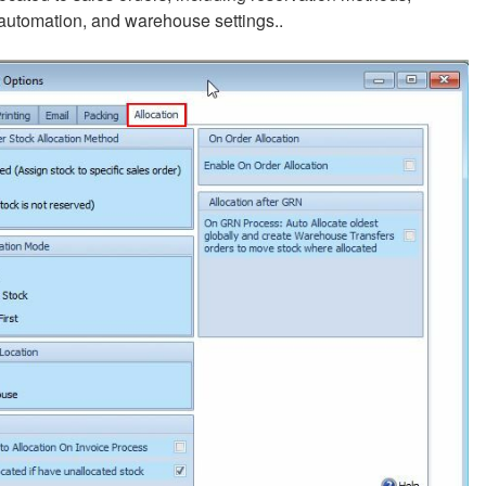
 automation, and warehouse settings..