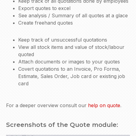
Keep track of all quotations done by employees
Export quotes to excel
See analysis / Summary of all quotes at a glace
Create freehand quotes
Keep track of unsuccessful quotations
View all stock items and value of stock/labour
quoted
Attach documents or images to your quotes
Covert quotations to an Invoice, Pro Forma,
Estimate, Sales Order, Job card or existing job
card
For a deeper overview consult our
help on quote
.
Screenshots of the Quote module: