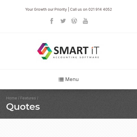
Your Growth our Priority | Call us on 021 914 4052
Menu
Home
/
Features
/
Quotes