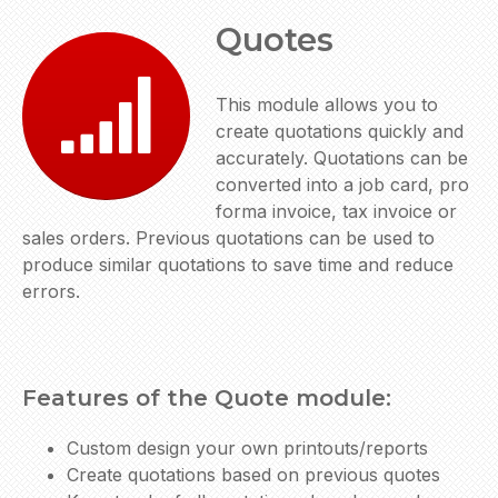
Quotes
This module allows you to
create quotations quickly and
accurately. Quotations can be
converted into a job card, pro
forma invoice, tax invoice or
sales orders. Previous quotations can be used to
produce similar quotations to save time and reduce
errors.
Features of the Quote module:
Custom design your own printouts/reports
Create quotations based on previous quotes