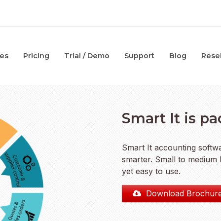
es
Pricing
Trial / Demo
Support
Blog
Resel
Smart It is p
Smart It accounting soft
smarter. Small to medium b
yet easy to use.
Download Brochur