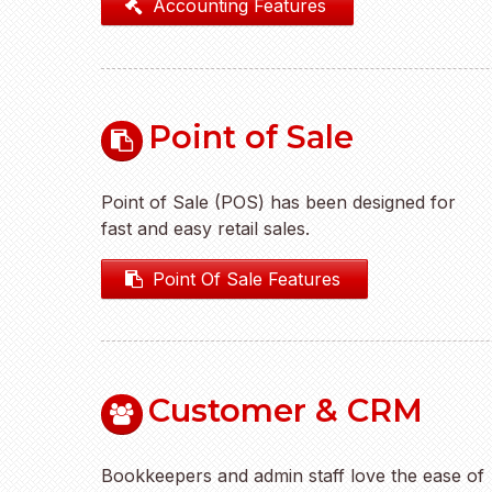
Accounting Features
Point of Sale
Point of Sale (POS) has been designed for
fast and easy retail sales.
Point Of Sale Features
Customer & CRM
Bookkeepers and admin staff love the ease of