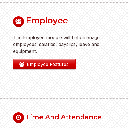
Employee
The Employee module will help manage
employees’ salaries, payslips, leave and
equipment.
Employee Features
Time And Attendance