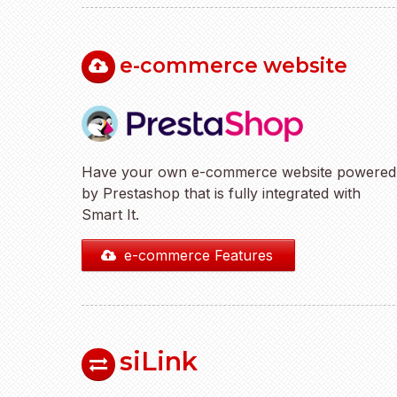
e-commerce website
Have your own e-commerce website powered
by Prestashop that is fully integrated with
Smart It.
e-commerce Features
siLink