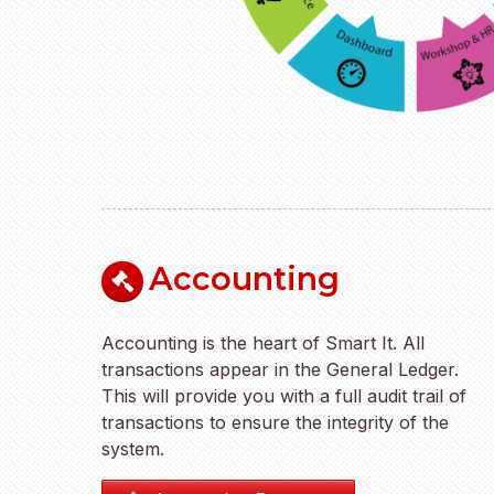
Accounting
Accounting is the heart of Smart It. All
transactions appear in the General Ledger.
This will provide you with a full audit trail of
transactions to ensure the integrity of the
system.