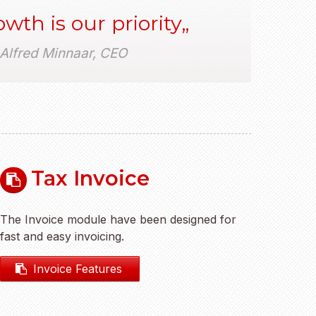
wth is our priority
Alfred Minnaar, CEO
Tax Invoice
The Invoice module have been designed for
fast and easy invoicing.
Invoice Features