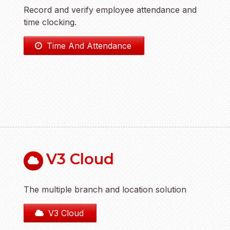
Record and verify employee attendance and
time clocking.
Time And Attendance
V3 Cloud
The multiple branch and location solution
V3 Cloud