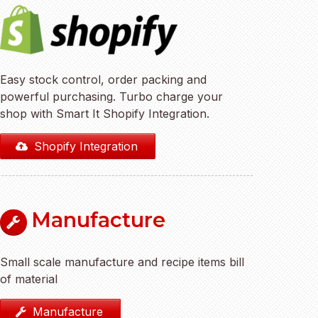
Easy stock control, order packing and
powerful purchasing. Turbo charge your
shop with Smart It Shopify Integration.
Shopify Integration
Manufacture
Small scale manufacture and recipe items bill
of material
Manufacture