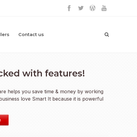
lers
Contact us
acked with features!
ware helps you save time & money by working
usiness love Smart It because it is powerful
e