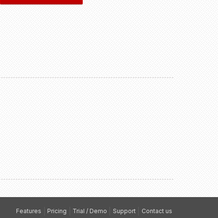
Features
Pricing
Trial / Demo
Support
Contact us