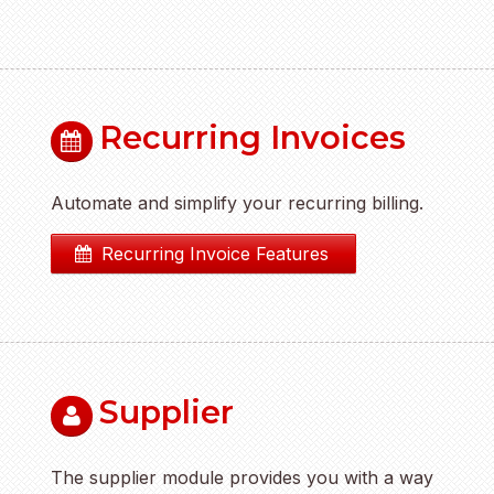
Recurring Invoices
Automate and simplify your recurring billing.
Recurring Invoice Features
Supplier
The supplier module provides you with a way