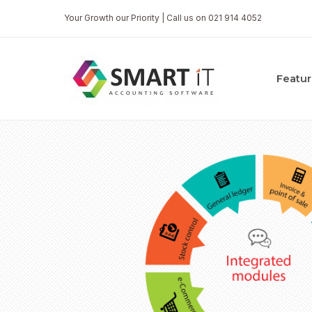
Your Growth our Priority | Call us on 021 914 4052
Featur