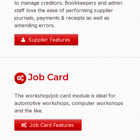
to manage creditors. Bookkeepers and admin
staff love the ease of performing supplier
journals, payments & receipts as well as
amending errors.
Supplier Features
Job Card
The workshop/job card module is ideal for
automotive workshops, computer workshops
and the like.
Job Card Features