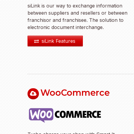
siLink is our way to exchange information
between suppliers and resellers or between
franchisor and franchisee. The solution to
electronic document interchange.
siLink Features
WooCommerce