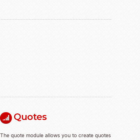
Quotes
The quote module allows you to create quotes