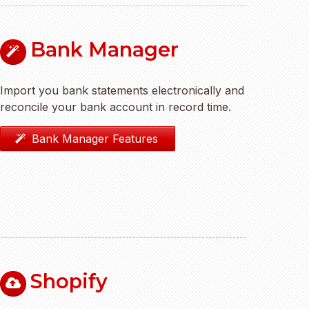
Bank Manager
Import you bank statements electronically and
reconcile your bank account in record time.
Bank Manager Features
Shopify