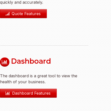
quickly and accurately.
Quote Features
Dashboard
The dashboard is a great tool to view the
health of your business.
Dashboard Features