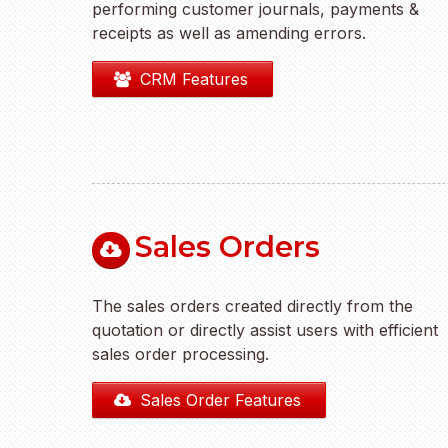
performing customer journals, payments &
receipts as well as amending errors.
CRM Features
Sales Orders
The sales orders created directly from the
quotation or directly assist users with efficient
sales order processing.
Sales Order Features