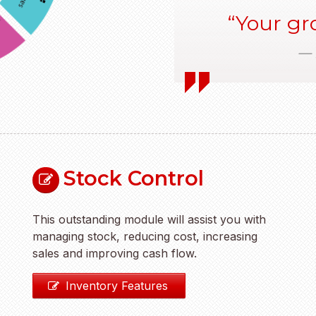
Your gro
Stock Control
This outstanding module will assist you with
managing stock, reducing cost, increasing
sales and improving cash flow.
Inventory Features