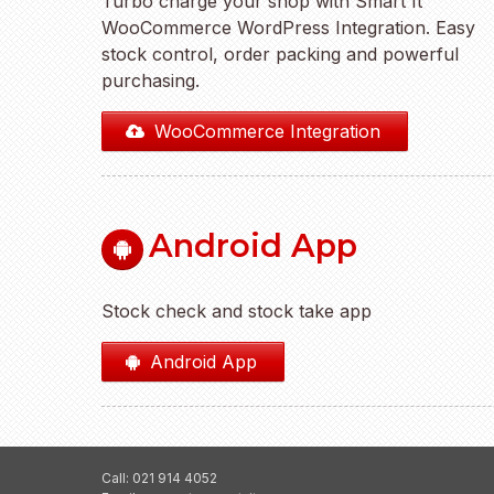
Turbo charge your shop with Smart It
WooCommerce WordPress Integration. Easy
stock control, order packing and powerful
purchasing.
WooCommerce Integration
Android App
Stock check and stock take app
Android App
Call: 021 914 4052