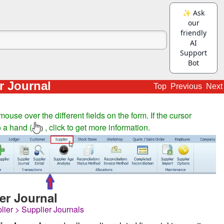
r Journal
Top
Previous
Next
ouse over the different fields on the form. If the cursor
 a hand (
, click to get more information.
)
er Journal
lier > Supplier Journals