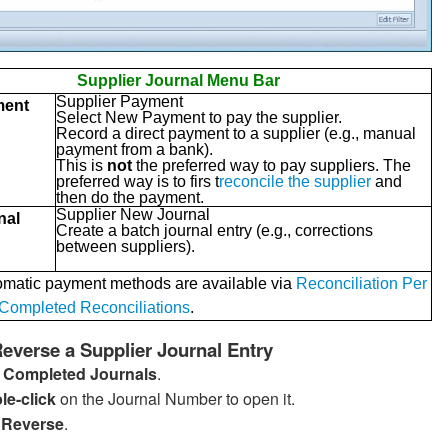
Supplier Journal Menu Bar
Supplier Payment
ment
Select New Payment to pay the supplier.
Record a direct payment to a supplier (e.g., manual
payment from a bank).
This is
not
the preferred way to pay suppliers. The
preferred way is to firs t
reconcile the supplier
and
then do the payment.
Supplier New Journal
nal
Create a batch journal entry (e.g., corrections
between suppliers).
omatic payment methods are available via
Reconciliation Per
Completed Reconciliations
.
everse a Supplier Journal Entry
o
Completed Journals
.
le-click
on the Journal Number to open it.
k
Reverse
.