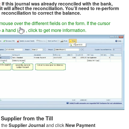
:
If this journal was already reconciled with the bank,
it will affect the reconciliation. You’ll need to re-perform
reconciliation to correct the balance.
ouse over the different fields on the form. If the cursor
 a hand (
, click to get more information.
)
Supplier from the Till
 the
Supplier Journal
and click
New Payment