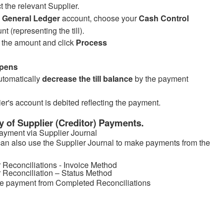
t the relevant Supplier.
e
General Ledger
account, choose your
Cash Control
nt (representing the till).
 the amount and click
Process
pens
automatically
decrease the till balance
by the payment
er's account is debited reflecting the payment.
of Supplier (Creditor) Payments.
Payment via Supplier Journal
an also use the Supplier Journal to make payments from the
r Reconciliations - Invoice Method
r Reconciliation – Status Method
e payment from Completed Reconciliations