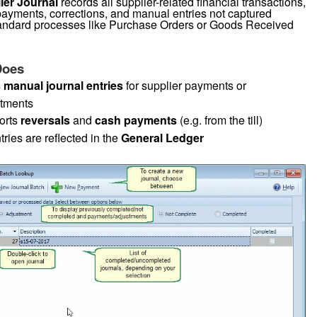
ier Journal
records all supplier-related financial transactions,
payments, corrections, and manual entries not captured
andard processes like Purchase Orders or Goods Received
Does
s
manual journal entries
for supplier payments or
stments
orts
reversals
and
cash payments
(e.g. from the till)
tries are reflected in the
General Ledger