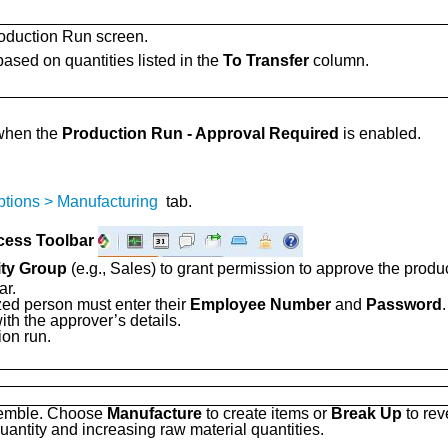
oduction Run screen.
based on quantities listed in the
To Transfer
column.
 when the
Production Run - Approval Required
is enabled.
ptions > Manufacturing
tab.
cess Toolbar
ity Group
(e.g., Sales) to grant permission to approve the produc
ar.
zed person must enter their
Employee Number
and
Password
.
ith the approver’s details.
ion run.
ssemble. Choose
Manufacture
to create items or
Break Up
to rev
uantity and increasing raw material quantities.