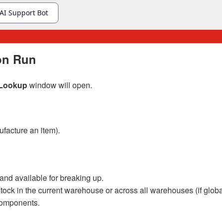
ion Run
s Lookup
window will open.
facture an item).
and available for breaking up.
k in the current warehouse or across all warehouses (if global
 components.