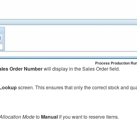
Process Production Ru
ales Order Number
will display in the Sales Order field.
 Lookup
screen. This ensures that only the correct stock and qu
Allocation Mode
to
Manual
if you want to reserve items.