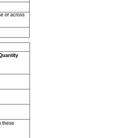
e or across
Quantity
h these