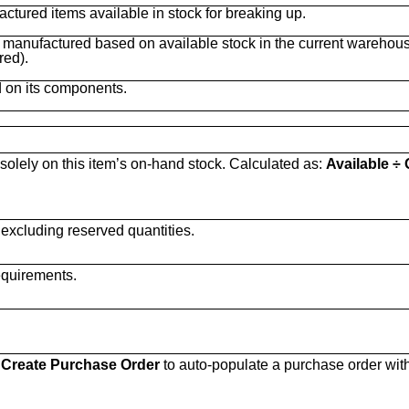
actured items available in stock for breaking up.
manufactured based on available stock in the current warehous
red).
d on its components.
lely on this item’s on-hand stock. Calculated as:
Available ÷ 
 excluding reserved quantities.
equirements.
e
Create Purchase Order
to auto-populate a purchase order wit