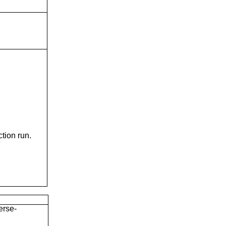
tion run.
erse-