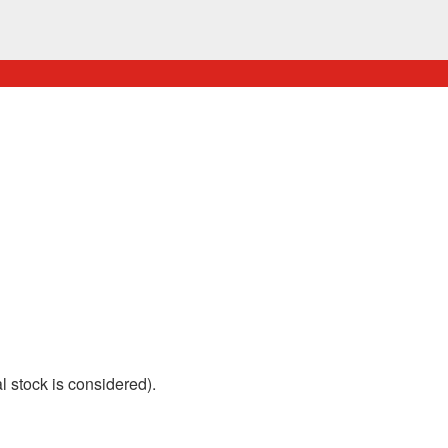
 stock is considered).