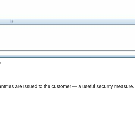
n
antities are issued to the customer — a useful security measure.