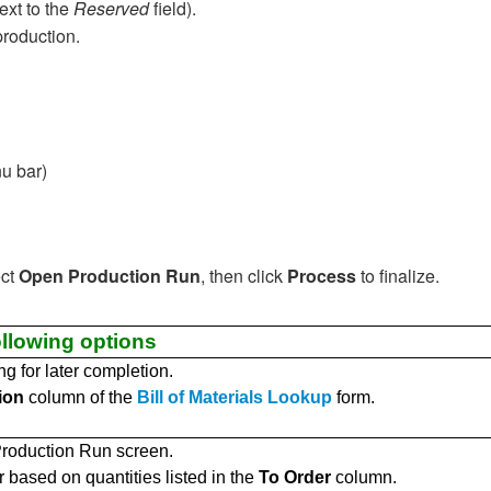
ext to the
Reserved
field).
production.
u bar)
ect
Open Production Run
, then click
Process
to finalize.
llowing options
g for later completion.
ion
column of the
Bill of Materials Lookup
form.
roduction Run screen.
 based on quantities listed in the
To Order
column.