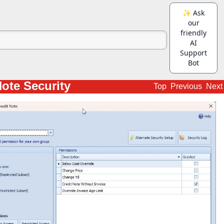
Note Security
Top
Previous
Next