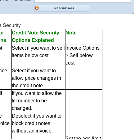
e Security
te
Credit Note Security
Note
ons
Options Explaned
t
Select if you want to sell
Invoice Options
items below cost
> Sell below
cost
ice
Select if you want to
allow price changes in
the credit note
l
If you want to allow the
till number to be
changed.
e
Deselect if you want to
voice
block credit notes
without an invoice.
Set the age limit