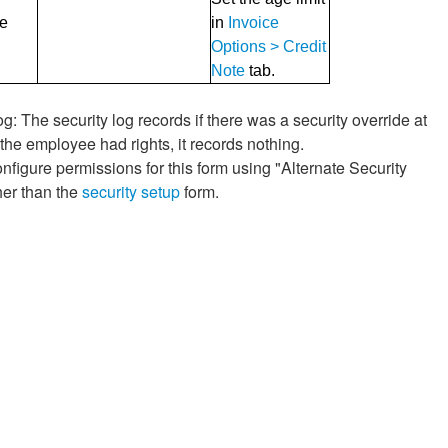
ge
in
Invoice
Options > Credit
Note
tab.
g: The security log records if there was a security override at
f the employee had rights, it records nothing.
nfigure permissions for this form using "Alternate Security
her than the
security setup
form.