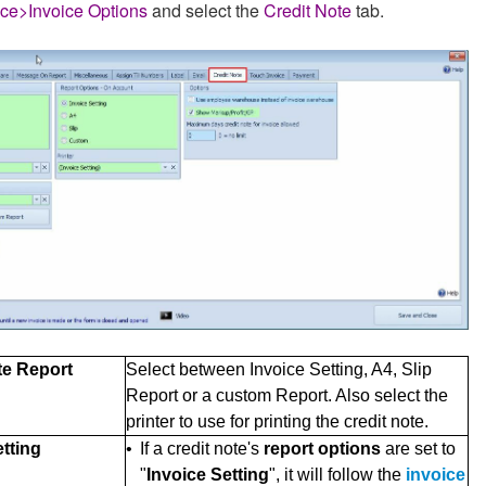
ice>Invoice Options
and select the
Credit Note
tab.
te Report
Select between Invoice Setting, A4, Slip
Report or a custom Report. Also select the
printer to use for printing the credit note.
etting
•
If a credit note's
report options
are set to
"
Invoice Setting
", it will follow the
invoice