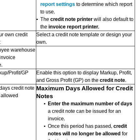
report settings
to determine which report
to use.
•
The
credit note printer
will also default to
the
invoice report printer.
r own credit
Select a credit note template or design your
t
own.
oyee warehouse
 invoice
.
up/Profit/GP
Enable this option to display Markup, Profit,
and Gross Profit (GP) on the
credit note
.
Maximum Days Allowed for Credit
ays credit note
e allowed
Notes
•
Enter the maximum number of days
a credit note can be issued for an
invoice.
•
Once this period has passed,
credit
notes will no longer be allowed
for