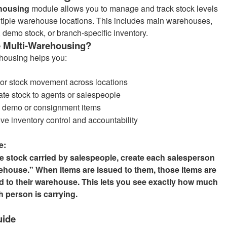
housing
module allows you to manage and track stock levels
tiple warehouse locations. This includes main warehouses,
, demo stock, or branch-specific inventory.
 Multi-Warehousing?
housing helps you:
or stock movement across locations
ate stock to agents or salespeople
 demo or consignment items
ve inventory control and accountability
e:
 stock carried by salespeople, create each salesperson
ehouse." When items are issued to them, those items are
ed to their warehouse. This lets you see exactly how much
h person is carrying.
uide