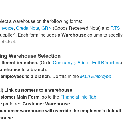
lect a warehouse on the following forms:
Invoice
,
Credit Note
,
GRN
(Goods Received Note) and
RTS
Supplier). Each form includes a
Warehouse
column to specify
of stock..
ing Warehouse Selection
ifferent branches.
(Go to
Company > Add or Edit Branches
)
warehouse to a branch.
e employees to a branch
. Do this in the
Main Employee
l) Link customers to a warehouse:
stomer Main Form
, go to the
Financial Info Tab
e preferred
Customer Warehouse
customer warehouse will override the employee’s default
house.