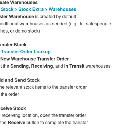
reate Warehouses
Stock > Stock Extra > Warehouses
ter Warehouse
is created by default
dditional warehouses as needed (e.g., for salespeople,
hes, or demo stock)
ransfer Stock
o
Transfer Order Lookup
k
New Warehouse Transfer Order
t the
Sending, Receiving
, and
In Transit
warehouses
dd and Send Stock
he relevant stock items to the transfer order
the order
eceive Stock
e receiving location, open the transfer order
 the
Receive
button to complete the transfer