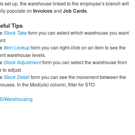
is set up, the warehouse linked to the employee’s branch will
lly populate on
Invoices
and
Job Cards
.
eful Tips
he
Stock Take
form you can select which warehouse you want
unt.
he
Item Lookup
form you can right-click on an item to see the
rent warehouse levels.
he
Stock Adjustment
form you can select the warehouse from
 to adjust.
he
Stock Detail
form you can see the movement between the
ouses. In the Mod(ule) column, filter for STO
ly/SiWarehousing