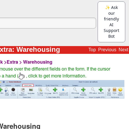
xtra: Warehousing
Top
Previous
Next
k >Extra > Warehousing
ouse over the different fields on the form. If the cursor
 a hand (
, click to get more information.
)
-Warehousing