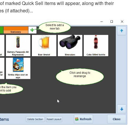
t of marked Quick Sell items will appear, along with their
s (if attached)...