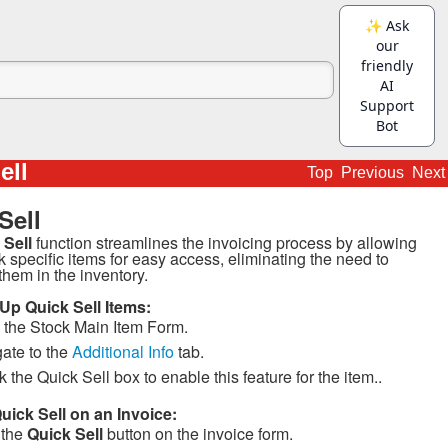
ell
Top
Previous
Next
Sell
 Sell
function streamlines the invoicing process by allowing
k specific items for easy access, eliminating the need to
them in the inventory.
 Up Quick Sell Items:
the Stock Main Item Form.
ate to the
Additional Info
tab.
 the Quick Sell box to enable this feature for the item..
uick Sell on an Invoice:
 the
Quick Sell
button on the invoice form.