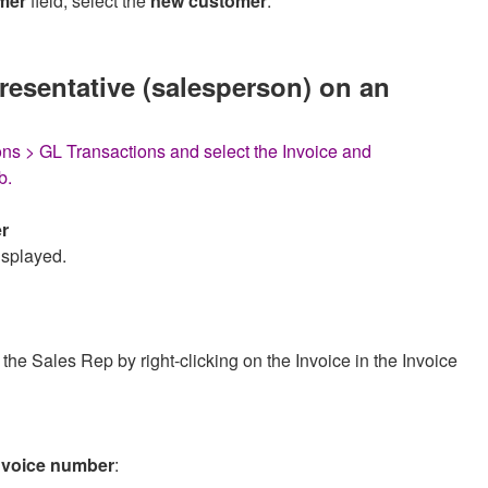
mer
field, select the
new customer
.
resentative (salesperson) on an
ns > GL Transactions and select the Invoice and
b.
r
isplayed.
he Sales Rep by right-clicking on the Invoice in the Invoice
 invoice number
: