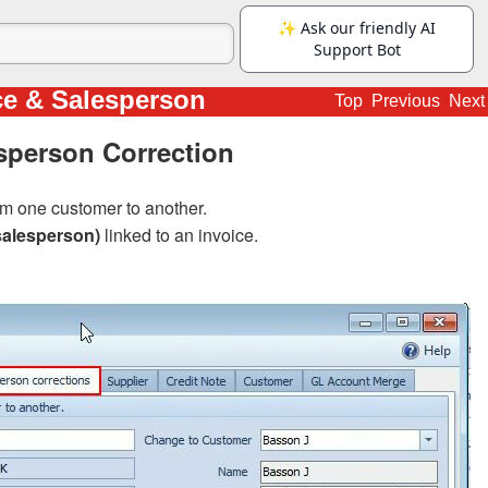
ce & Salesperson
Top
Previous
Next
sperson Correction
m one customer to another.
salesperson)
linked to an invoice.