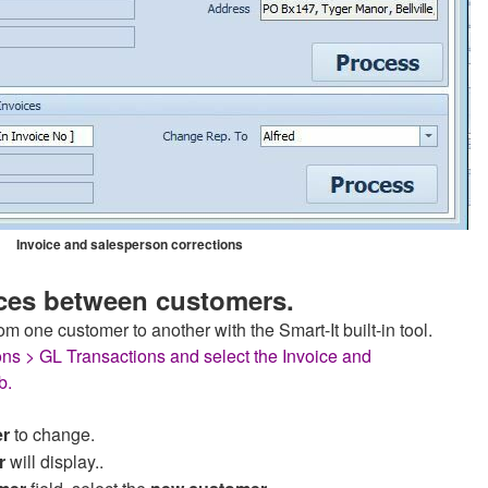
Invoice and salesperson corrections
ces between customers.
om one customer to another with the Smart-It built-in tool.
ons > GL Transactions and select the Invoice and
b.
er
to change.
r
will display..