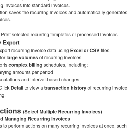
ng invoices into standard invoices.
tion saves the recurring invoices and automatically generates
oices.
Print selected recurring templates or processed invoices.
/ Export
export recurring invoice data using
Excel or CSV
files.
 for
large volumes
of recurring invoices
orts
complex billing
schedules, including:
rying amounts per period
calations and interval-based changes
Click
Detail
to view a
transaction history
of recurring invoice
ng.
Actions
(Select Multiple Recurring Invoices)
nd Managing Recurring Invoices
s to perform actions on many recurring invoices at once, such