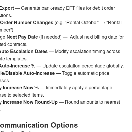
Export
— Generate bank-ready EFT files for debit order
ctions.
 Order Number Changes
(e.g. “Rental October” → “Rental
mber”)
nge
Next Pay Date
(if needed) — Adjust next billing date for
ted contracts.
Auto Escalation Dates
—
Modify escalation timing across
ple templates.
 Auto-Increase %
— Update escalation percentage globally.
le/Disable Auto-Increase
— Toggle automatic price
ases.
y Increase Now %
— Immediately apply a percentage
ase to selected items.
y Increase Now Round-Up
— Round amounts to nearest
.
Communication Options