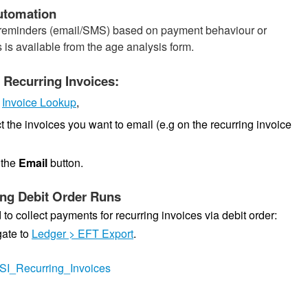
utomation
t reminders (email/SMS) based on payment behaviour or
 is available from the age analysis form.
 Recurring Invoices:
o
Invoice Lookup
,
t the invoices you want to email (e.g on the recurring invoice
 the
Email
button.
ng Debit Order Runs
 to collect payments for recurring invoices via debit order:
ate to
Ledger > EFT Export
.
ly/SI_Recurring_Invoices