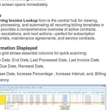
 screen opens immediately.
w
ring Invoice Lookup
form is the central hub for viewing,
processing, and automating all recurring billing templates in
It provides a comprehensive overview of active contracts,
 escalations, and next actions—perfect for subscription
rentals, maintenance agreements, and service contracts.
rmation Displayed
 grid shows essential columns for quick scanning:
 Date, End Date, Last Processed Date, Last Invoice Date,
 Due Date, Renewal Date,
ase Date, Increase Percentage , Increase Interval, and, Billing
ency.