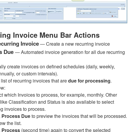
ing Invoice Menu Bar Actions
curring Invoice
— Create a new recurring invoice
s Due
— Automated invoice generation for all due recurring
lly create invoices on defined schedules (daily, weekly,
nually, or custom intervals).
list of recurring invoices that are
due for processing
.
ow:
ct which Invoices to process, for example, monthly. Other
a like Classification and Status is also available to select
ng invoices to process.
k
Process Due
to preview the invoices that will be processed.
w the list.
k
Process
(second time)
again to convert the selected