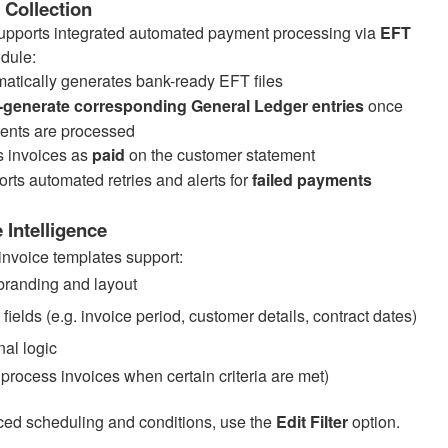
Collection
upports integrated automated payment processing via
EFT
dule:
atically generates bank-ready EFT files
-generate corresponding General Ledger entries
once
ents are processed
 invoices as
paid
on the customer statement
rts automated retries and alerts for
failed payments
 Intelligence
invoice templates support:
randing and layout
ields (e.g. invoice period, customer details, contract dates)
nal logic
 process invoices when certain criteria are met)
ed scheduling and conditions, use the
Edit Filter
option.