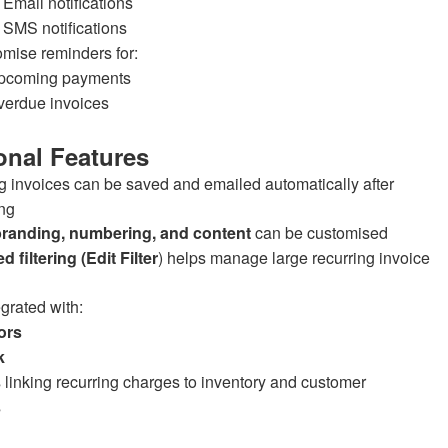
Email notifications
SMS notifications
mise reminders for:
pcoming payments
verdue invoices
onal Features
g invoices can be saved and emailed automatically after
ng
branding, numbering, and content
can be customised
 filtering (Edit Filter
) helps manage large recurring invoice
egrated with:
ors
k
 linking recurring charges to inventory and customer
s