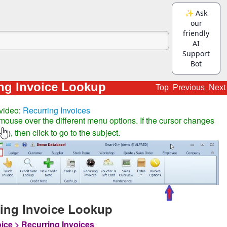
ng Invoice Lookup
Top
Previous
Next
video
:
Recurring Invoices
mouse over the different menu options. If the cursor changes
, then click to go to the subject.
)
ing Invoice Lookup
oice > Recurring Invoices