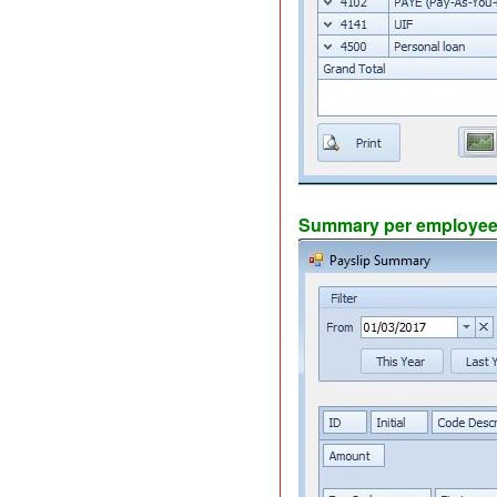
Summary per employee