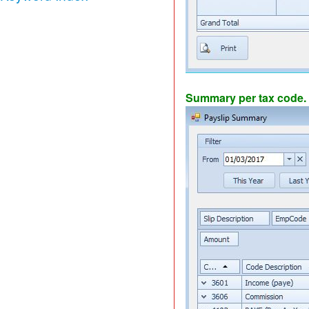
Summary per tax code.