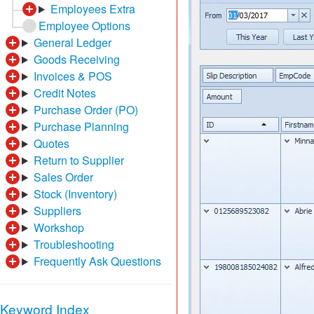
Employees Extra
Employee Options
General Ledger
Goods Receiving
Invoices & POS
Credit Notes
Purchase Order (PO)
Purchase Planning
Quotes
Return to Supplier
Sales Order
Stock (Inventory)
Suppliers
Workshop
Troubleshooting
Frequently Ask Questions
Keyword Index