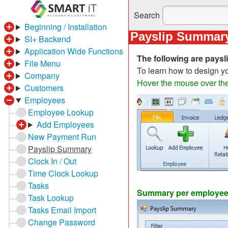
Search
Beginning / Installation
Payslip Summar
SI+ Backend
Application Wide Functions
The following are pays
File Menu
To learn how to design 
Company
Hover the mouse over the 
Customers
Employees
Employee Lookup
Add Employees
New Payment Run
Payslip Summary
Clock In / Out
Time Clock Lookup
Tasks
Summary per employee 
Task Lookup
Tasks Email Import
Change Password