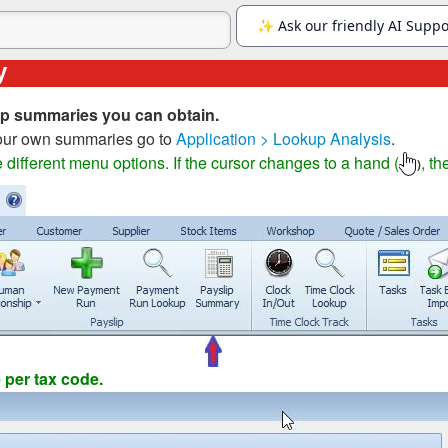
y
lip summaries you can obtain.
your own summaries go to
Application > Lookup Analysis
.
different menu options. If the cursor changes to a hand (
, th
)
per tax code.