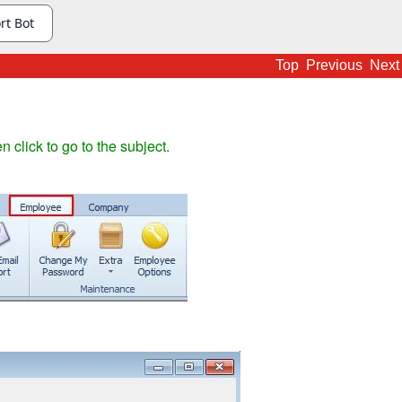
Top
Previous
Next
en click to go to the subject.