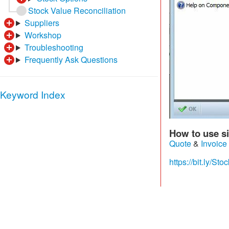
Stock Value Reconciliation
Suppliers
Workshop
Troubleshooting
Frequently Ask Questions
Keyword Index
How to use si
Quote
&
Invoice
https://bit.ly/S