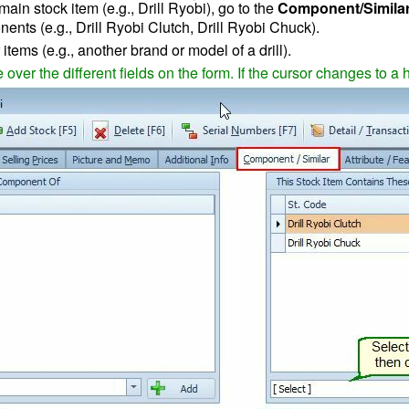
main stock item
(e.g., Drill Ryobi), go to the
Component/Similar
nts (e.g., Drill Ryobi Clutch, Drill Ryobi Chuck).
items (e.g., another brand or model of a drill).
ver the different fields on the form. If the cursor changes to a 