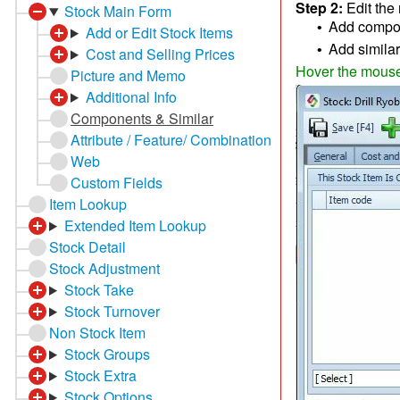
Step 2:
Edit the
Stock Main Form
Add compone
•
Add or Edit Stock Items
Add similar 
•
Cost and Selling Prices
Hover the mouse o
Picture and Memo
Additional Info
Components & Similar
Attribute / Feature/ Combination
Web
Custom Fields
Item Lookup
Extended Item Lookup
Stock Detail
Stock Adjustment
Stock Take
Stock Turnover
Non Stock Item
Stock Groups
Stock Extra
Stock Options