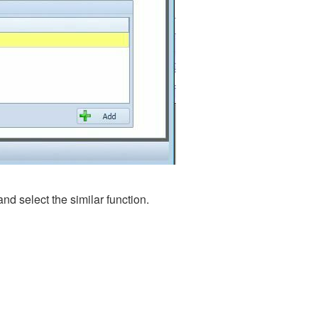
 and select the similar function.