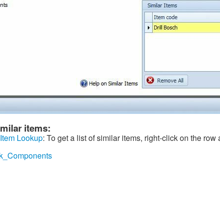
milar items:
 Item Lookup
: To get a list of similar items, right-click on the row
tock_Components