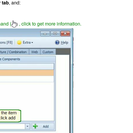
 tab
, and:
hand (
, click to get more information.
)