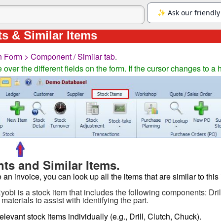
 & Similar Items
n Form > Component / Similar tab
.
ver the different fields on the form. If the cursor changes to a 
s and Similar Items.
n invoice, you can look up all the items that are similar to this 
Ryobi is a stock item that includes the following components: Dr
materials to assist with identifying the part.
elevant stock items individually (e.g., Drill, Clutch, Chuck).