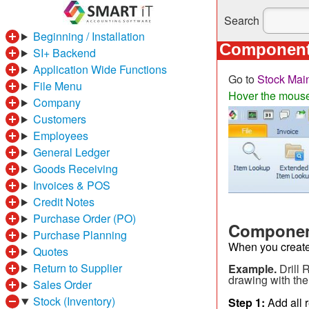
Search
Beginning / Installation
Components
SI+ Backend
Application Wide Functions
Go to
Stock Mai
File Menu
Hover the mouse o
Company
Customers
Employees
General Ledger
Goods Receiving
Invoices & POS
Credit Notes
Purchase Order (PO)
Component
Purchase Planning
When you create a
Quotes
Return to Supplier
Example.
Drill 
drawing with the 
Sales Order
Stock (Inventory)
Step 1:
Add all r