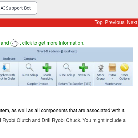
Top
Previous
Next
hand (
, click to get more information.
)
item, as well as all components that are associated with it.
ill Ryobi Clutch and Drill Ryobi Chuck. You might include a