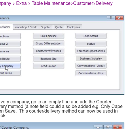
pany > Extra > Table Maintenance>Customer>Delivery
ivery company, go to an empty line and add the Courier
ery method (a note field could also be added e.g. Only Cape
n Save. This courier/delivery method can now be used in
ook.