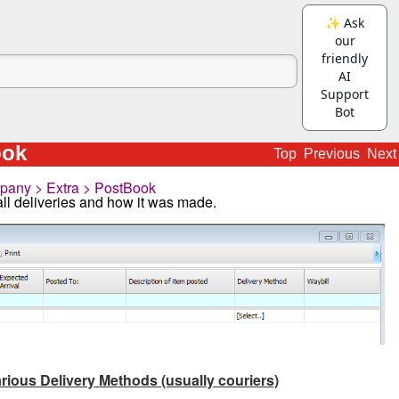
ook
Top
Previous
Next
any > Extra > PostBook
all deliveries and how it was made.
rious Delivery Methods (usually couriers)