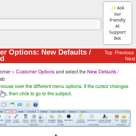
r Options: New Defaults /
Top
Previous
ed
Next
omer > Customer Options
and select the
New Defaults /
ab
mouse over the different menu options. If the cursor changes
, then click to go to the subject.
)