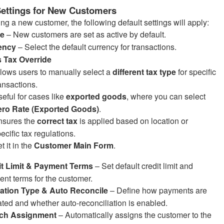
Settings for New Customers
g a new customer, the following default settings will apply:
ve
– New customers are set as active by default.
ency
– Select the default currency for transactions.
s Tax Override
lows users to manually select a
different tax type
for specific
ansactions.
eful for cases like
exported goods
, where you can select
ero Rate (Exported Goods)
.
nsures the
correct tax
is applied based on location or
ecific tax regulations.
t it in the
Customer Main Form
.
it Limit & Payment Terms
– Set default credit limit and
nt terms for the customer.
cation Type & Auto Reconcile
– Define how payments are
ated and whether auto-reconciliation is enabled.
ch Assignment
– Automatically assigns the customer to the