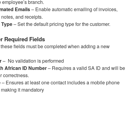
e employee’s branch.
mated Emails
– Enable automatic emailing of invoices,
t notes, and receipts.
e Type
– Set the default pricing type for the customer.
 Required Fields
, these fields must be completed when adding a new
r
– No validation is performed
th African ID Number
– Requires a valid SA ID and will be
r correctness.
e
– Ensures at least one contact includes a mobile phone
 making it mandatory