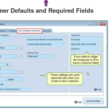
er Defaults and Required Fields