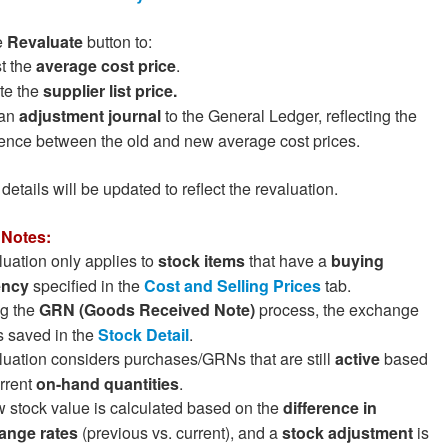
e
Revaluate
button to:
t the
average cost price
.
e the
supplier list price.
 an
adjustment journal
to the General Ledger, reflecting the
rence between the old and new average cost prices.
details will be updated to reflect the revaluation.
 Notes:
uation only applies to
stock items
that have a
buying
ency
specified in the
Cost and Selling Prices
tab.
g the
GRN (Goods Received Note)
process, the exchange
is saved in the
Stock Detail
.
uation considers purchases/GRNs that are still
active
based
rrent
on-hand quantities
.
 stock value is calculated based on the
difference in
ange rates
(previous vs. current), and a
stock adjustment
is