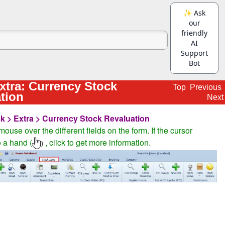
xtra: Currency Stock
Top
Previous
tion
Next
k > Extra > Currency Stock Revaluation
ouse over the different fields on the form. If the cursor
 a hand (
, click to get more information.
)