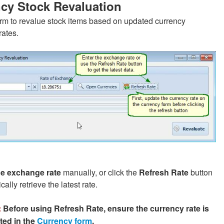
cy Stock Revaluation
orm to revalue stock items based on updated currency
ates.
he exchange rate
manually, or click the
Refresh Rate
button
cally retrieve the latest rate.
:
Before using Refresh Rate, ensure the currency rate is
ted in the
Currency form
.