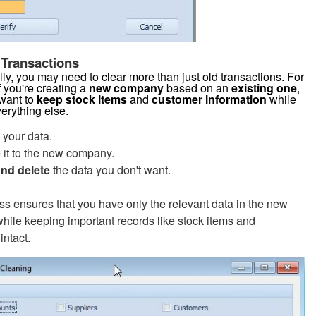
 Transactions
ly, you may need to clear more than just old transactions. For
f you're creating a
new company
based on an
existing one
,
want to
keep stock items
and
customer information
while
verything else.
your data.
e
it to the new company.
and delete
the data you don't want.
ss ensures that you have only the relevant data in the new
ile keeping important records like stock items and
intact.