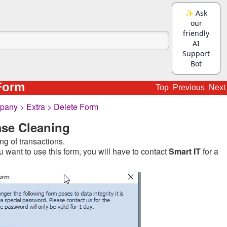
Form
Top
Previous
Next
any > Extra > Delete Form
se Cleaning
ng of transactions.
u want to use this form, you will have to contact
Smart IT
for a