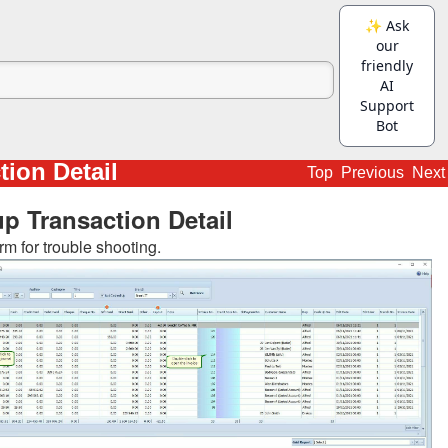
tion Detail
Top
Previous
Next
p Transaction Detail
rm for trouble shooting.