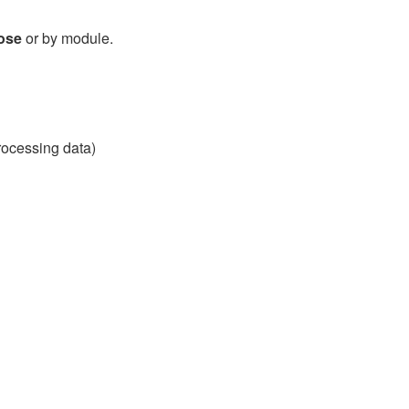
ose
or by module.
processing data)