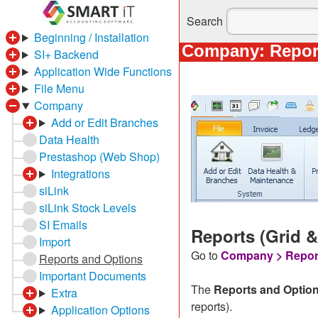
Search
Beginning / Installation
Company: Repor
SI+ Backend
Application Wide Functions
File Menu
Company
Add or Edit Branches
Data Health
Prestashop (Web Shop)
Integrations
siLink
siLink Stock Levels
SI Emails
Reports (Grid 
Import
Go to
Company > Repor
Reports and Options
Important Documents
The
Reports and Optio
Extra
reports).
Application Options