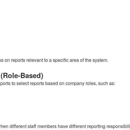
s on reports relevant to a specific area of the system.
 (Role-Based)
eports to select reports based on company roles, such as:
hen different staff members have different reporting responsibili