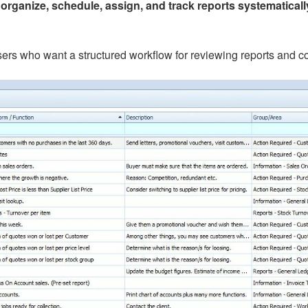
u
organize, schedule, assign, and track reports systematicall
 users who want a structured workflow for reviewing reports and 