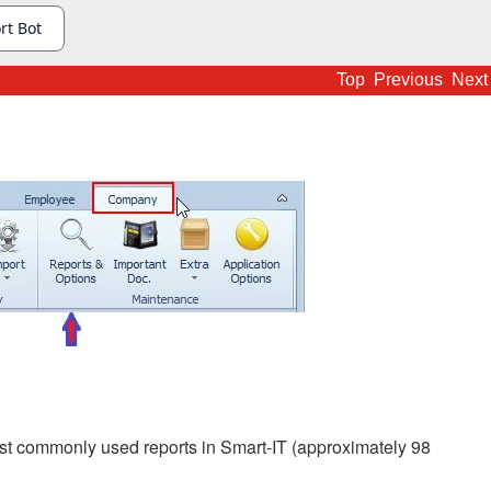
Top
Previous
Next
t commonly used reports in Smart-IT (approximately 98