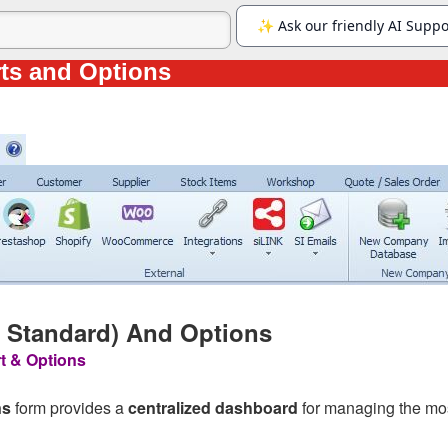
ts and Options
& Standard) And Options
t & Options
ns
form provides a
centralized dashboard
for managing the mos