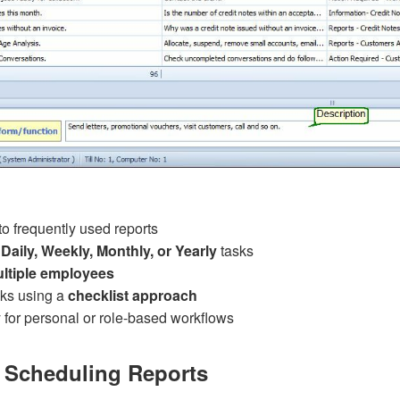
o frequently used reports
Daily, Weekly, Monthly, or Yearly
tasks
ltiple employees
ks using a
checklist approach
ly for personal or role-based workflows
 Scheduling Reports