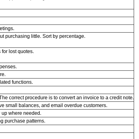
etings.
t purchasing little. Sort by percentage.
for lost quotes.
penses.
re.
lated functions.
The correct procedure is to convert an invoice to a credit note.
ve small balances, and email overdue customers.
w up where needed.
ng purchase patterns.