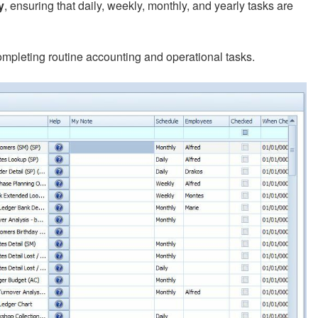
y
, ensuring that daily, weekly, monthly, and yearly tasks are
completing routine accounting and operational tasks.