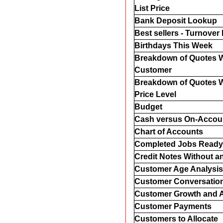
List Price
Bank Deposit Lookup
Best sellers - Turnover 
Birthdays This Week
Breakdown of Quotes W
Customer
Breakdown of Quotes W
Price Level
Budget
Cash versus On-Accou
Chart of Accounts
Completed Jobs Ready 
Credit Notes Without a
Customer Age Analysis
Customer Conversatio
Customer Growth and A
Customer Payments
Customers to Allocate