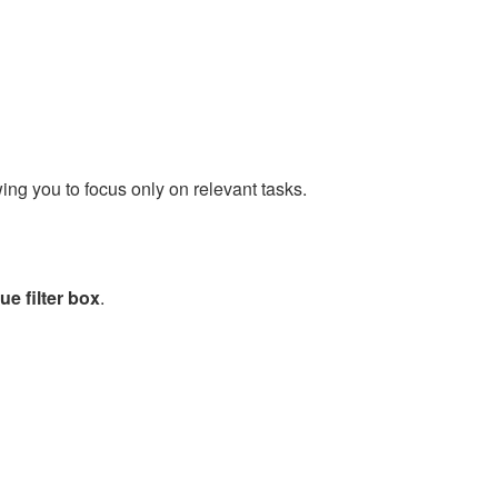
wing you to focus only on relevant tasks.
e filter box
.