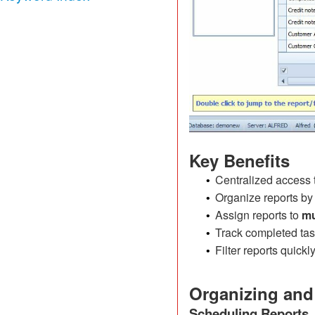
Key Benefits
Centralized access t
•
Organize reports by
•
Assign reports to
mu
•
Track completed tas
•
Filter reports quick
•
Organizing and
Scheduling Reports