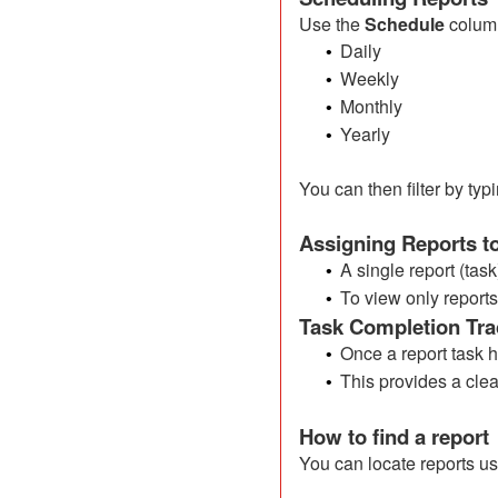
Use the
Schedule
column
Daily
•
Weekly
•
Monthly
•
Yearly
•
You can then filter by ty
Assigning Reports 
A single report (tas
•
To view only report
•
Task Completion Tra
Once a report task 
•
This provides a clea
•
How to find a report
You can locate reports us