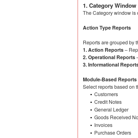
1. Category Window
The Category window is di
Action Type Reports
Reports are grouped by th
1. Action Reports
– Repo
2. Operational Reports
–
3. Informational Report
Module-Based Reports
Select reports based on t
Customers
•
Credit Notes
•
General Ledger
•
Goods Received No
•
Invoices
•
Purchase Orders
•