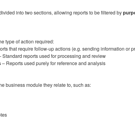
vided into two sections, allowing reports to be filtered by
purp
e type of action required:
rts that require follow-up actions (e.g. sending information or 
 Standard reports used for processing and review
s
– Reports used purely for reference and analysis
he business module they relate to, such as:
tes