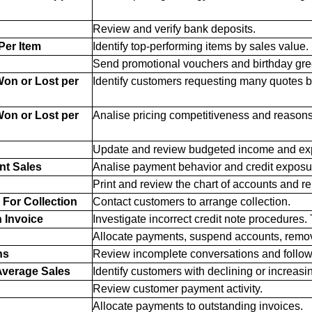
Review and verify bank deposits.
Per Item
Identify top-performing items by sales value.
Send promotional vouchers and birthday gre
on or Lost per
Identify customers requesting many quotes bu
on or Lost per
Analise pricing competitiveness and reasons 
Update and review budgeted income and ex
nt Sales
Analise payment behavior and credit exposu
Print and review the chart of accounts and re
For Collection
Contact customers to arrange collection.
n Invoice
Investigate incorrect credit note procedures. 
Allocate payments, suspend accounts, remo
ns
Review incomplete conversations and follo
verage Sales
Identify customers with declining or increasi
Review customer payment activity.
Allocate payments to outstanding invoices.