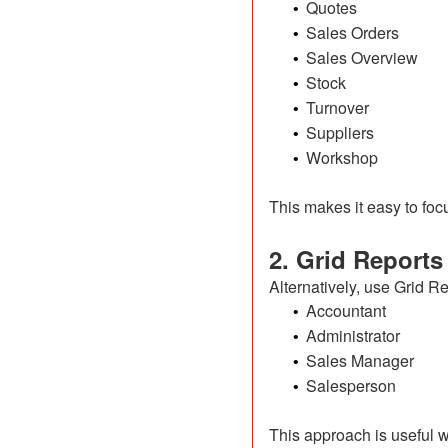
Quotes
•
Sales Orders
•
Sales Overview
•
Stock
•
Turnover
•
Suppliers
•
Workshop
•
This makes it easy to focu
2. Grid Reports
Alternatively, use Grid R
Accountant
•
Administrator
•
Sales Manager
•
Salesperson
•
This approach is useful w