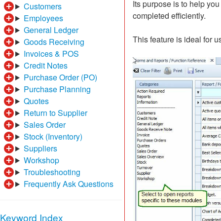
Its purpose is to help yo
Customers
completed efficiently.
Employees
General Ledger
This feature is ideal for
Goods Receiving
Invoices & POS
Credit Notes
Purchase Order (PO)
Purchase Planning
Quotes
Return to Supplier
Sales Order
Stock (Inventory)
Suppliers
Workshop
Troubleshooting
Frequently Ask Questions
Keyword Index