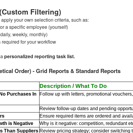
 (Custom Filtering)
 apply your own selection criteria, such as:
or a specific employee (yourself)
daily, weekly, monthly)
s required for your workflow
 a
personalized reporting task list.
etical Order) - Grid Reports & Standard Reports
Description / What To Do
 No Purchases In
Follow up with letters, promotional vouchers, 
Review follow-up dates and pending opportun
rs
Ensure required items are ordered and avail
wth is Negative
Why is it negative: competition, redundant et
s Than Suppliers
Review pricing strategy; consider switching to