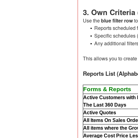
3. Own Criteria
Use the
blue filter row
to
Reports scheduled f
•
Specific schedules (
•
Any additional filter
•
This allows you to create
Reports List (Alphab
Forms & Reports
Active Customers with
The Last 360 Days
Active Quotes
All Items On Sales Orde
All items where the Gro
Average Cost Price Les