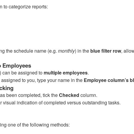
 to categorize reports:
ping the schedule name (e.g.
monthly
) in the
blue filter row
, allo
to Employees
k) can be assigned to
multiple employees
.
s assigned to you, type your name in the
Employee column’s blu
cking
has been completed, tick the
Checked
column.
r visual indication of completed versus outstanding tasks.
ing one of the following methods: