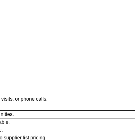
visits, or phone calls.
ities.
able.
c.
 supplier list pricing.