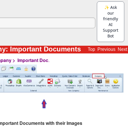
y: Important Documents
Top
Previous
Next
pany > Important Doc
.
 Important Documents with their Images