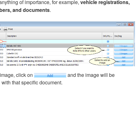
anything of importance, for example,
vehicle registrations,
bers, and documents
.
image, click on
and the image will be
 with that specific document.