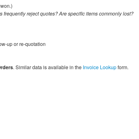
 won.)
s frequently reject quotes? Are specific items commonly lost?
ow-up or re-quotation
Orders
. Similar data is available in the
Invoice Lookup
form.