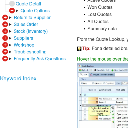
•
Quote Detail
Won Quotes
•
Quote Options
Lost Quotes
•
Return to Supplier
All Quotes
•
Sales Order
Summary data
•
Stock (Inventory)
Suppliers
From the Quote Lookup, yo
Workshop
Tip:
For a detailed bre
Troubleshooting
Frequently Ask Questions
Hover the mouse over the d
Keyword Index