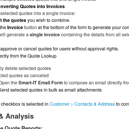
nverting Quotes into Invoices
selected quotes into a single invoice:
t the quotes
you wish to combine.
 the
Invoice
button
at the bottom of the form to generate your co
will generate a
single invoice
containing the details from all se
approve or cancel quotes for users without approval rights.
ectly from the Quote Lookup
y delete selected quotes
cted quotes as canceled
Open the
Smart-IT Email Form
to compose an email directly fr
Send selected quotes in bulk as email attachments
checkbox is selected in
Customer > Contacts & Address
to con
& Analysis
le Quote Reports: