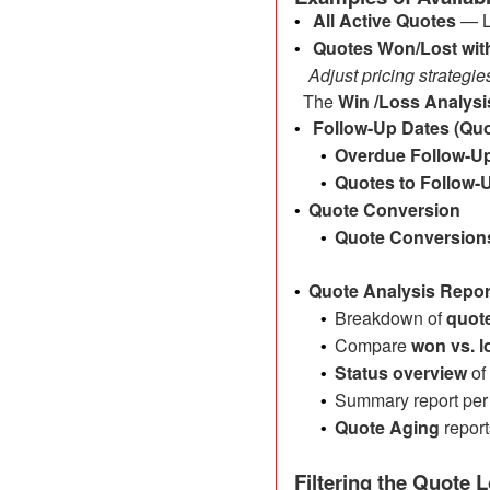
All Active Quotes
— L
•
Quotes Won/Lost wi
•
Adjust pricing strategie
The
Win /Loss Analysi
Follow-Up Dates (Quo
•
Overdue Follow-U
•
Quotes to Follow-
•
Quote Conversion
•
Quote Conversion
•
Quote Analysis Repor
•
Breakdown of
quote
•
Compare
won vs. l
•
Status overview
of
•
Summary report per 
•
Quote Aging
report
•
Filtering the Quote 