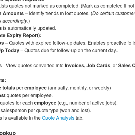
ists quotes not marked as completed. (Mark as completed if not
th Amounts
– Identify trends in lost quotes. (
Do certain customer
s accordingly
.)
s
is automatically updated.
te Expiry Report):
ps
– Quotes with expired follow-up dates. Enables proactive foll
Up Today
– Quotes due for follow-up on the current day..
s
- View quotes converted into
Invoices, Job Cards
, or
Sales 
ts:
 totals
per
employee
(annually, monthly, or weekly)
ost
quotes per employee.
 quotes for each
employee
(e.g., number of active jobs).
salesperson per quote type (won and lost).
s is available in the
Quote Analysis
tab.
Lookup