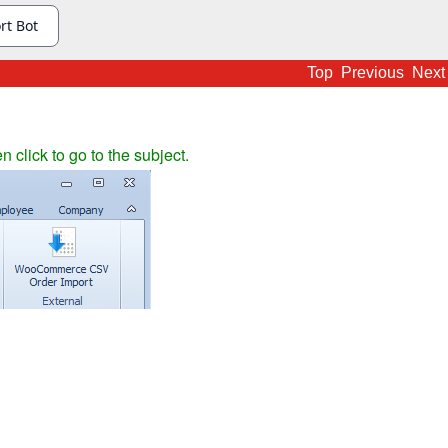
Top
Previous
Next
en click to go to the subject.