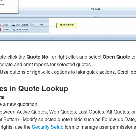
le-click the
Quote No
., or right-click and select
Open Quote
to
erate and print reports for selected quotes.
Use buttons or right-click options to take quick actions. Scroll d
es in Quote Lookup
rs
e a new quotation.
etween Active Quotes, Won Quotes, Lost Quotes, All Quotes, o
int Button)– Modify selected quote fields such as Follow-up Da
g rights, use the
Security Setup
form to manage user permissions