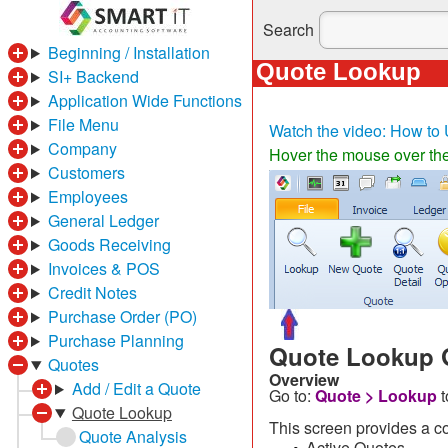
Search
Beginning / Installation
Quote Lookup
SI+ Backend
Application Wide Functions
File Menu
Watch the video: How to 
Company
Hover the mouse over the 
Customers
Employees
General Ledger
Goods Receiving
Invoices & POS
Credit Notes
Purchase Order (PO)
Purchase Planning
Quote Lookup 
Quotes
Overview
Add / Edit a Quote
Go to:
Quote > Lookup
Quote Lookup
This screen provides a co
Quote Analysis
Active Quotes