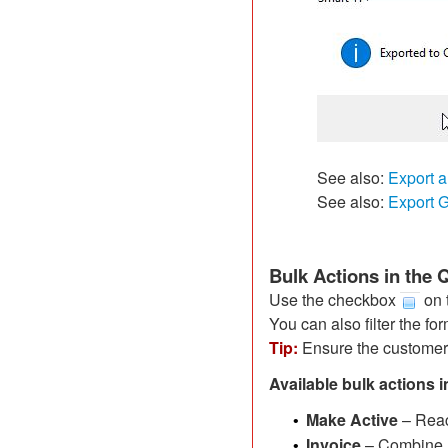
See also:
Export a
See also:
Export
Bulk Actions in the
Use the checkbox
on t
You can also filter the fo
Tip:
Ensure the customer
Available bulk actions i
Make Active
– Reac
•
Invoice
– Combine m
•