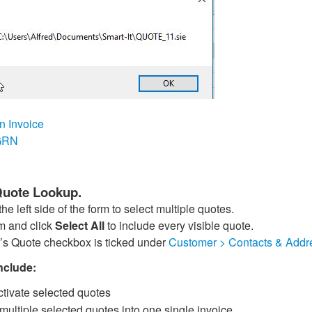
n Invoice
 GRN
 Quote Lookup.
he left side of the form to select multiple quotes.
rm and click
Select All
to include every visible quote.
’s Quote checkbox is ticked under
Customer > Contacts & Addr
nclude:
tivate selected quotes
ultiple selected quotes into one single invoice