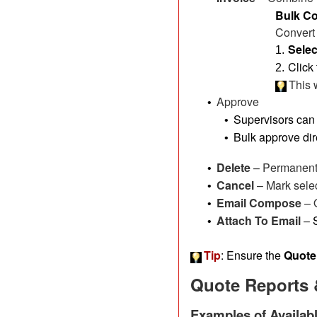
Bulk Co
Convert 
Selec
1.
Click
2.
This 
Approve
•
Supervisors can 
•
Bulk approve dir
•
Delete
– Permanentl
•
Cancel
– Mark sele
•
Email Compose
– 
•
Attach To Email
–
•
Tip
: Ensure the
Quote
Quote Reports 
Examples of Availab