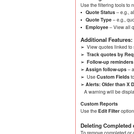
Use the filtering tools to
Quote Status
– e.g., 
•
Quote Type
– e.g., quo
•
Employee
– View all 
•
Additional Features:
View quotes linked to 
➢
Track quotes by Req
➢
Follow-up reminders
➢
Assign follow-ups
– 
➢
Use
Custom Fields
to
➢
Alerts: Older than X
➢
A warning will be displa
Custom Reports
Use the
Edit Filter
option
Deleting Completed 
To remove completed or 