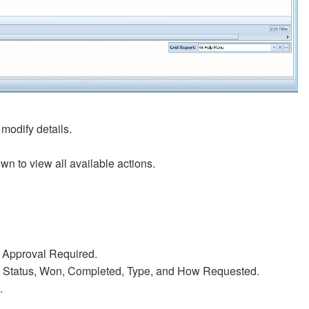
 modify details.
own to view all available actions.
r Approval Required.
te, Status, Won, Completed, Type, and How Requested.
.