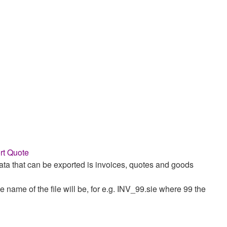
rt Quote
ata that can be exported is invoices, quotes and goods
e name of the file will be, for e.g. INV_99.sie where 99 the