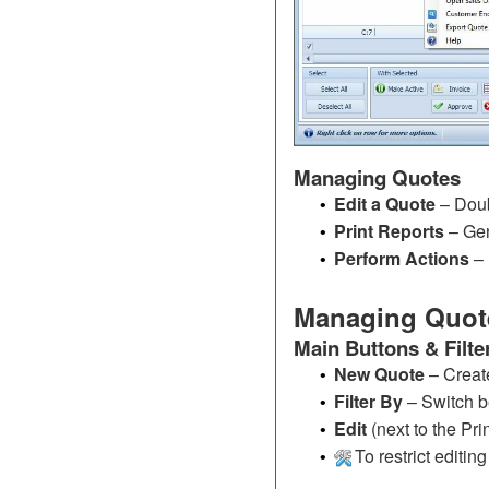
Managing Quotes
Edit a Quote
– Doub
•
Print Reports
– Gen
•
Perform Actions
– 
•
Managing Quot
Main Buttons & Filte
New Quote
– Creat
•
Filter By
– Switch b
•
Edit
(next to the Pr
•
To restrict editin
•