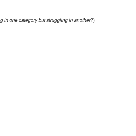
 in one category but struggling in another
?)