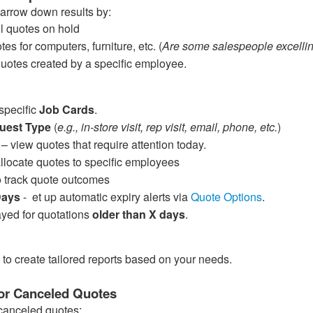
 narrow down results by:
all quotes on hold
tes for computers, furniture, etc. (
Are some salespeople excelling
quotes created by a specific employee.
specific
Job Cards
.
uest Type
(
e.g., in-store visit, rep visit, email, phone, etc.
)
– view quotes that require attention today.
allocate quotes to specific employees
 track quote outcomes
 Days
- et up automatic expiry alerts via
Quote Options
.
yed for quotations
older than X days
.
 to create tailored reports based on your needs.
or Canceled Quotes
canceled quotes: