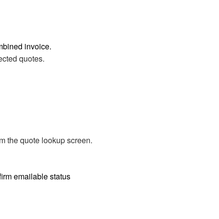
mbined invoice.
lected quotes.
om the quote lookup screen.
firm emailable status