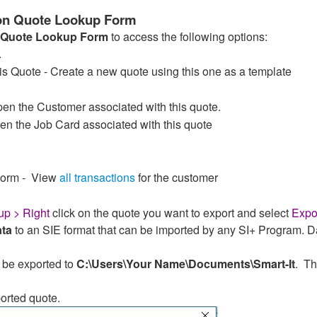
 on Quote Lookup Form
Quote Lookup Form
to access the following options:
.
 Quote - Create a new quote using this one as a template
n the Customer associated with this quote.
n the Job Card associated with this quote
Form - View
all transactions
for the customer
p > Right
click on the quote you want to export and select
Expo
ata
to an SIE format that can be imported by any SI+ Program. D
 be exported to
C:\Users\Your Name\Documents\Smart-It
. Th
orted quote.