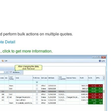
nd perform bulk actions on multiple quotes.
te Detail
, click to get more information.