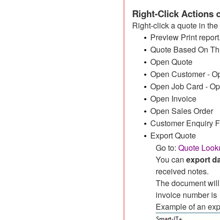
Right-Click Actions
Right-click a quote in the
Preview Print report
•
Quote Based On This
•
Open Quote
•
Open Customer - Ope
•
Open Job Card - Ope
•
Open Invoice
•
Open Sales Order
•
Customer Enquiry 
•
Export Quote
•
Go to:
Quote Looku
You can
export d
received notes.
The document will
invoice number is
Example of an exp