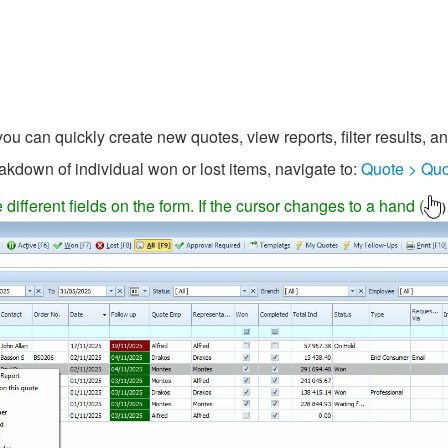
u can quickly create new quotes, view reports, filter results, a
akdown of individual won or lost items, navigate to:
Quote > Quo
ifferent fields on the form. If the cursor changes to a hand (
)