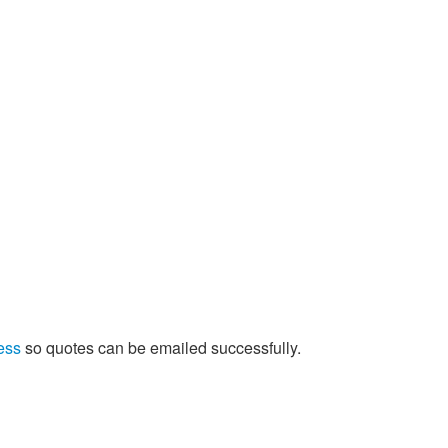
ess
so quotes can be emailed successfully.