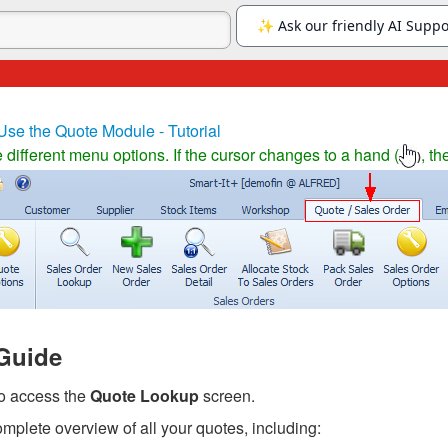
Use the Quote Module - Tutorial
different menu options. If the cursor changes to a hand (
, th
)
Guide
to access the
Quote Lookup
screen.
mplete overview of all your quotes, including: