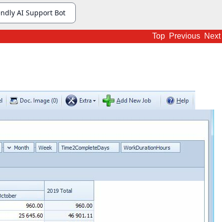
Top
Previous
Next