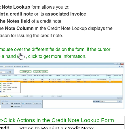
t Note Lookup
form allows you to:
nt a credit note
or its
associated invoice
the Notes field
of a credit note
he
Note Column
in the Credit Note Lookup displays the
ason for issuing the credit note.
ouse over the different fields on the form. If the cursor
 a hand (
, click to get more information.
)
t-Click Actions in the Credit Note Lookup Form
redit
Steps to Reprint a Credit Note: