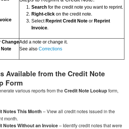
1.
Search
for the credit note you want to reprint.
2.
Right-click
on the credit note.
nvoice
3.
Select
Reprint Credit Note
or
Reprint
Invoice
.
r Change
Add a note or change it.
t Note
See also
Corrections
s Available from the Credit Note
p Form
nerate various reports from the
Credit Note Lookup
form,
it Notes This Month
– View all credit notes issued in the
nt month.
t Notes Without an Invoice
– Identify credit notes that were