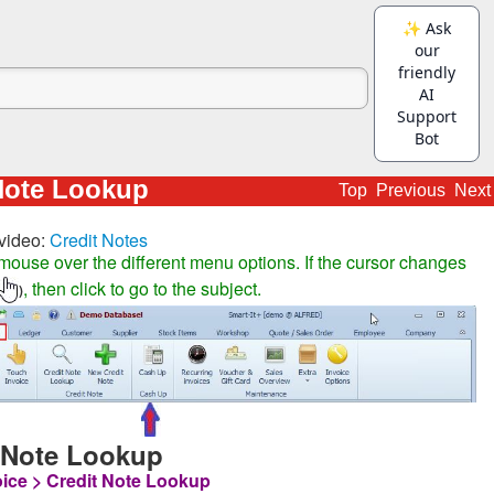
Note Lookup
Top
Previous
Next
video:
Credit Notes
mouse over the different menu options. If the cursor changes
, then click to go to the subject.
)
 Note Lookup
oice > Credit Note Lookup