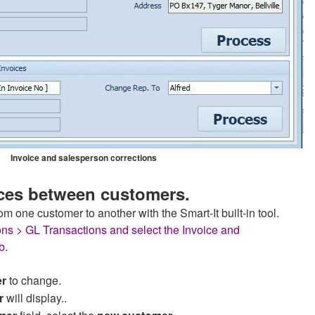
Invoice and salesperson corrections
ces between customers.
om one customer to another with the Smart-It built-in tool.
ons > GL Transactions and select the Invoice and
b.
er
to change.
r
will display..