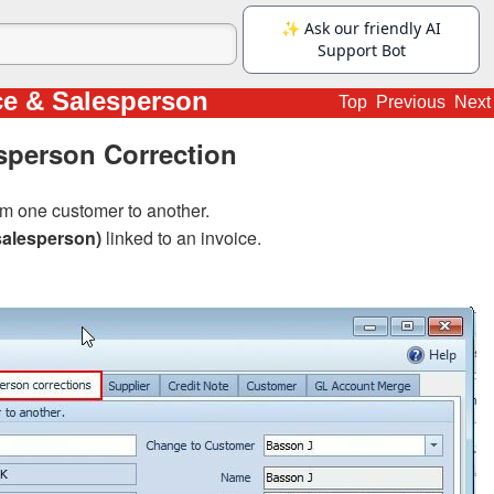
ce & Salesperson
Top
Previous
Next
sperson Correction
m one customer to another.
salesperson)
linked to an invoice.