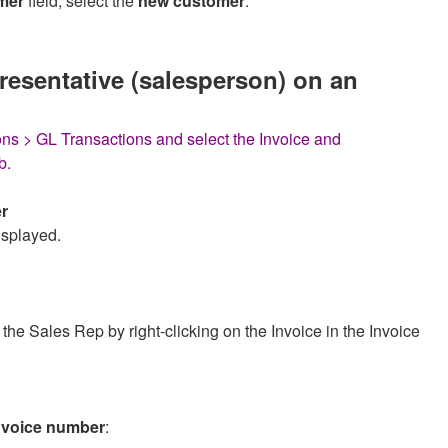
mer
field, select the
new customer
.
resentative (salesperson) on an
ns > GL Transactions and select the Invoice and
b.
r
isplayed.
he Sales Rep by right-clicking on the Invoice in the Invoice
 invoice number
: