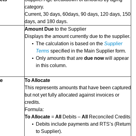
category.
Current, 30 days, 60days, 90 days, 120 days, 150
days, and 180 days.
Amount Due
to the Supplier
Displays the amount currently due to the supplier.
•
The calculation is based on the
Supplier
Terms
specified in the Main Supplier form.
•
Only amounts that are
due now
will appear
in this column.
te
To Allocate
This represents amounts that have been captured
but not yet fully allocated against invoices or
credits.
Formula:
To Allocate
=
All
Debits –
All
Reconciled Credits
•
Debits include payments and RTS’s (Return
to Supplier).