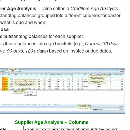
ier Age Analysis
— also called a
Creditors Age Analysis
—
tanding balances grouped into different columns for easier
f what is due and when.
pose
s outstanding balances for each supplier.
s those balances into age brackets (e.g.,
Current, 30 days,
ys, 90 days, 120+ days
) based on invoice or due dates.
Supplier Age Analysis -- Columns
ets
Supplier Age breakdown of amounts by aging