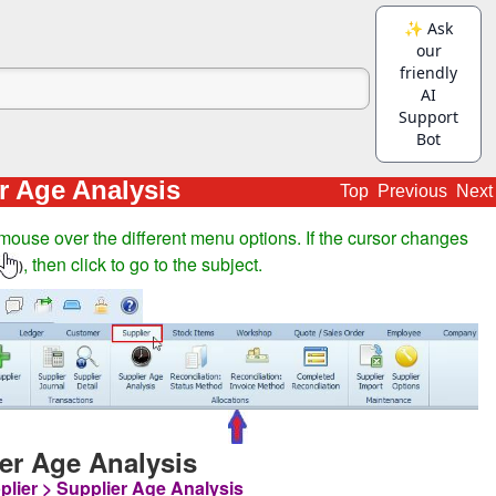
r Age Analysis
Top
Previous
Next
mouse over the different menu options. If the cursor changes
, then click to go to the subject.
)
er Age Analysis
plier > Supplier Age Analysis