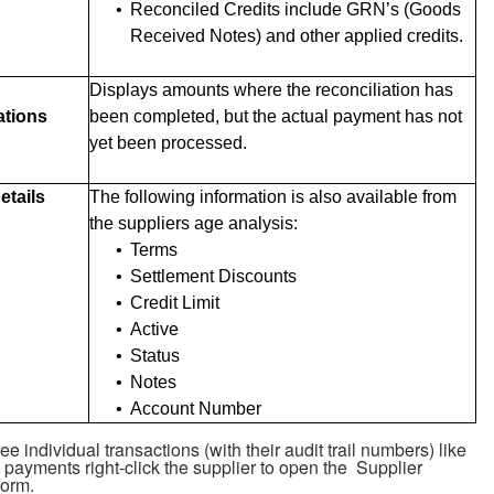
•
Reconciled Credits include GRN’s (Goods
Received Notes) and other applied credits.
Displays amounts where the reconciliation has
ations
been completed, but the actual payment has not
yet been processed.
etails
The following information is also available from
the suppliers age analysis:
•
Terms
•
Settlement Discounts
•
Credit Limit
•
Active
•
Status
•
Notes
•
Account Number
e individual transactions (with their audit trail numbers) like
payments right-click the supplier to open the Supplier
form.