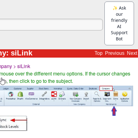
y: siLink
Top
Previous
Next
pany > siLink
mouse over the different menu options. If the cursor changes
, then click to go to the subject.
)