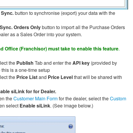
Sync
.
button to synchronise (export) your data with the
Sync. Orders Only
button to import all the Purchase Orders
ealer as a Sales Order into your system.
 Office (Franchisor) must take to enable this feature
.
lect the
Publish
Tab and enter the
API key
(provided by
– this is a one-time setup
lect the
Price List
and
Price Level
that will be shared with
able siLink for for Dealer.
the
Customer Main Form
for the dealer, select the
Custom
en select
Enable siLink
. (See image below.)