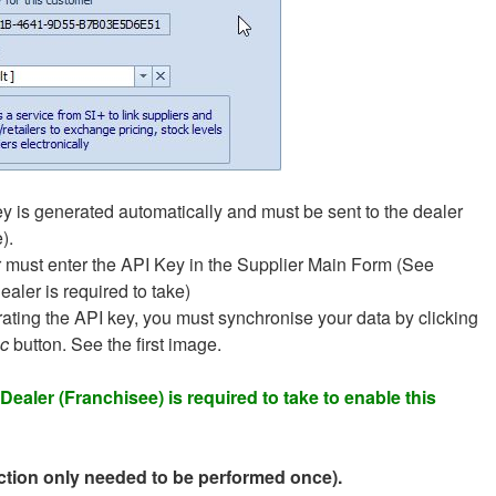
y is generated automatically and must be sent to the dealer
).
 must enter the API Key in the Supplier Main Form (See
ealer is required to take)
rating the API key, you must synchronise your data by clicking
c
button. See the first image.
Dealer (Franchisee) is required to take to enable this
Action only needed to be performed once).