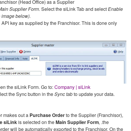
anchisor (Head Office) as a Supplier
Main Supplier Form
. Select the siLink Tab and select
Enable
e image below).
e API key as supplied by the Franchisor. This is done only
en the siLink Form. Go to:
Company | siLink
lect the Sync button in the
Sync tab
to update your data.
ler makes out a
Purchase Order
to the Supplier (Franchisor),
e siLink
is selected on the
Main Supplier Form
,
.the
rder will be automatically exported to the Franchisor. On the