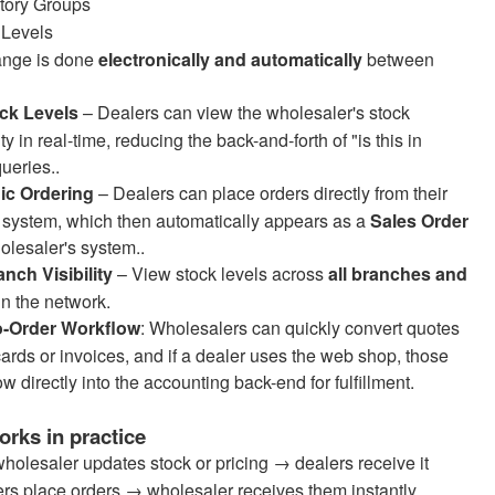
tory Groups
 Levels
ange is done
electronically and automatically
between
ock Levels
– Dealers can view the wholesaler's stock
ity in real-time, reducing the back-and-forth of "is this in
ueries..
nic Ordering
– Dealers can place orders directly from their
 system, which then automatically appears as a
Sales Order
olesaler's system..
anch Visibility
– View stock levels across
all branches and
in the network.
o-Order Workflow
: Wholesalers can quickly convert quotes
cards or invoices, and if a dealer uses the web shop, those
ow directly into the accounting back-end for fulfillment.
orks in practice
holesaler updates stock or pricing → dealers receive it
rs place orders → wholesaler receives them instantly