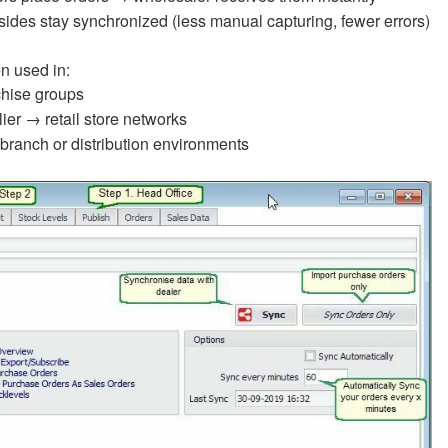
sides stay synchronized (less manual capturing, fewer errors)
en used in:
hise groups
ier → retail store networks
-branch or distribution environments