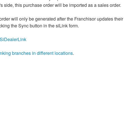
s side, this purchase order will be imported as a sales order.
order will only be generated after the Franchisor updates their
cking the Sync button in the siLink form.
ly/SiDealerLink
inking branches in different locations
.