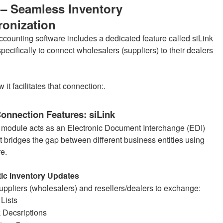
 – Seamless Inventory
onization
ccounting software includes a dedicated feature called siLink
ecifically to connect wholesalers (suppliers) to their dealers
 it facilitates that connection:.
onnection Features: siLink
 module acts as an Electronic Document Interchange (EDI)
t bridges the gap between different business entities using
re.
ic Inventory Updates
suppliers (wholesalers) and resellers/dealers to exchange:
 Lists
 Decsriptions