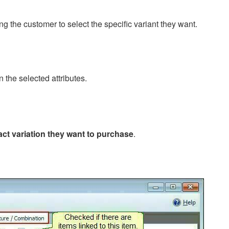
ing the customer to select the specific variant they want.
 the selected attributes.
act variation they want to purchase
.