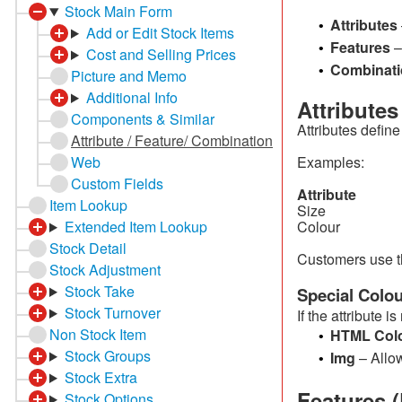
Stock Main Form
Attributes
•
Add or Edit Stock Items
Features
–
•
Cost and Selling Prices
Combinati
•
Picture and Memo
Additional Info
Attribute
Components & Similar
Attributes define
Attribute / Feature/ Combination
Web
Examples:
Custom Fields
Attri
Item Lookup
Size Sm
Extended Item Lookup
Colour 
Stock Detail
Customers use t
Stock Adjustment
Stock Take
Special Colou
Stock Turnover
If the attribute 
Non Stock Item
HTML Col
•
Stock Groups
Img
– Allo
•
Stock Extra
Features (
Stock Options