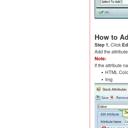
How to Ad
Step 1.
Click
Ed
Add the attribut
Note:
If the attribute 
HTML Colo
•
Img
•