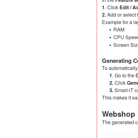
1
. Click
Edit / A
2.
Add or select f
Example for a la
RAM
•
CPU Spee
•
Screen Siz
•
Generating C
To automatically
1
. Go to the
2.
Click
Gene
3.
Smart-iT ca
This makes it ea
Webshop 
The generated co