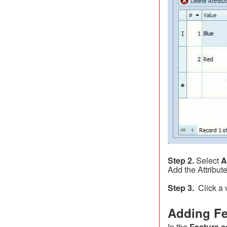
Step 2.
Select
A
Add the Attribute
Step 3.
Click a v
Adding Fe
In the
Feature s