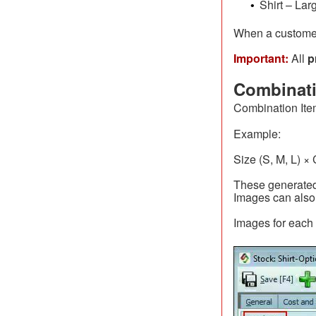
Shirt – Lar
•
When a customer
Important:
All
p
Combinati
Combination Ite
Example:
Size (S, M, L) ×
These generated
Images can also 
Images for each