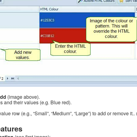
dd
(image above).
s and their values (e.g. Blue red).
alue row (e.g., “Small”, “Medium”, “Large”) to add or remove it.. 
atures
ection
(see first image):