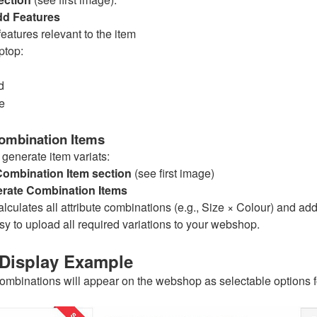
dd Features
eatures relevant to the item
ptop:
d
e
ombination Items
 generate item variats:
Combination Item section
(see first image)
rate Combination Items
lculates all attribute combinations (e.g., Size × Colour) and ad
sy to upload all required variations to your webshop.
Display Example
mbinations will appear on the webshop as selectable options f