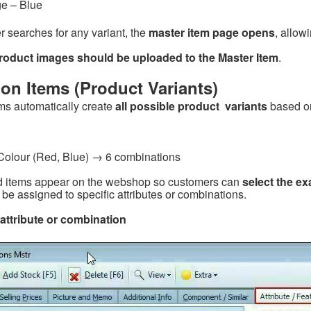
ge – Blue
 searches for any variant, the
master item page opens
, allow
roduct images should be uploaded to the Master Item
.
on Items (Product Variants)
ms automatically create
all possible product variants
based on
 Colour (Red, Blue) → 6 combinations
 items appear on the webshop so customers can
select the ex
be assigned to specific attributes or combinations.
attribute or combination