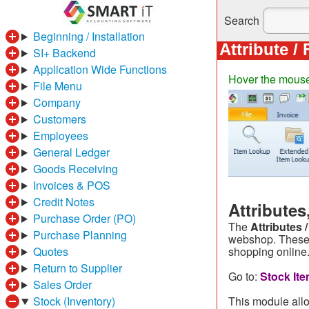
Search
Beginning / Installation
Attribute /
SI+ Backend
Application Wide Functions
Hover the mouse o
File Menu
Company
Customers
Employees
General Ledger
Goods Receiving
Invoices & POS
Credit Notes
Attribute
Purchase Order (PO)
The
Attributes 
Purchase Planning
webshop. These 
Quotes
shopping online
Return to Supplier
Go to:
Stock Ite
Sales Order
Stock (Inventory)
This module allo