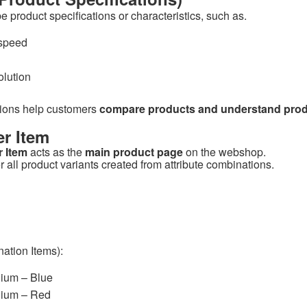
e product specifications or characteristics, such as.
speed
olution
tions help customers
compare products and understand produ
r Item
 Item
acts as the
main product page
on the webshop.
r all product variants created from attribute combinations.
ation Items):
dium – Blue
dium – Red