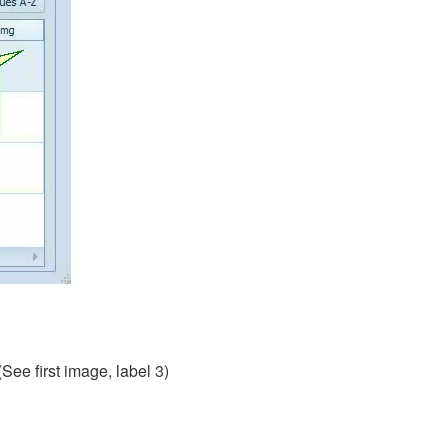
(See first image, label 3)