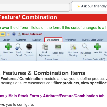
 Feature/ Combination
ver the different fields on the form. If the cursor changes to a 
s, Features & Combination Items
/ Features / Combination
module allows you to define product va
settings ensure customers can
filter products, view specific
.
ms > Main Stock Form > Attribute/Feature/Combination tab
.
ws you to configure: