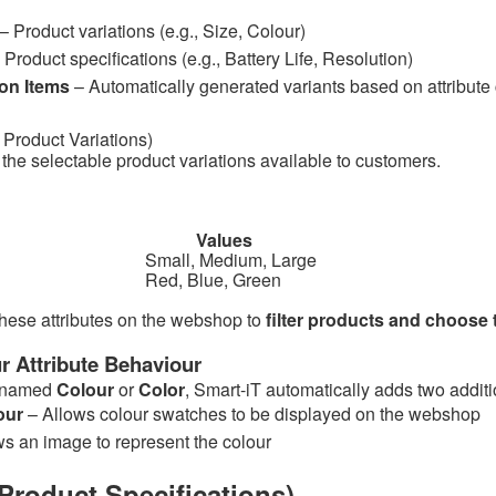
– Product variations (e.g., Size, Colour)
 Product specifications (e.g., Battery Life, Resolution)
on Items
– Automatically generated variants based on attribut
s
Product Variations)
 the selectable product variations available to customers.
bute Values
all, Medium, Large
Red, Blue, Green
hese attributes on the webshop to
filter products and choose 
r Attribute Behaviour
is named
Colour
or
Color
, Smart-iT automatically adds two addit
our
– Allows colour swatches to be displayed on the webshop
ws an image to represent the colour
Product Specifications)