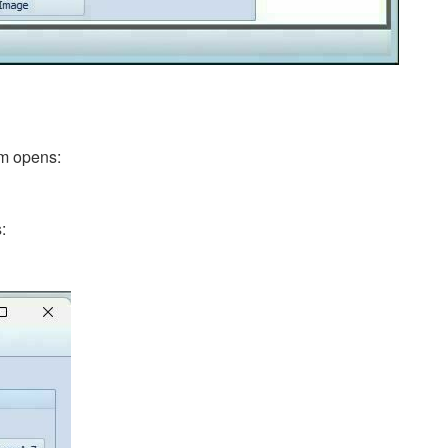
rm opens:
: