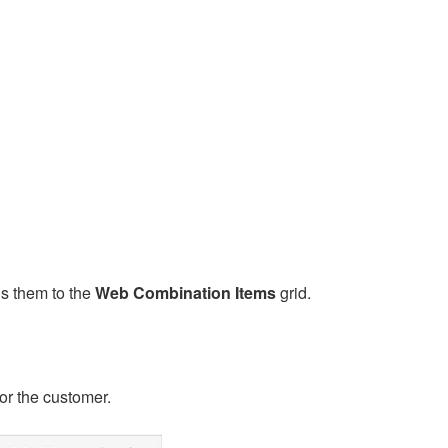
ds them to the
Web Combination Items
grid.
or the customer.