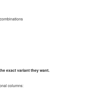
e combinations
the exact variant they want.
ional columns: