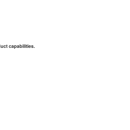
ct capabilities.