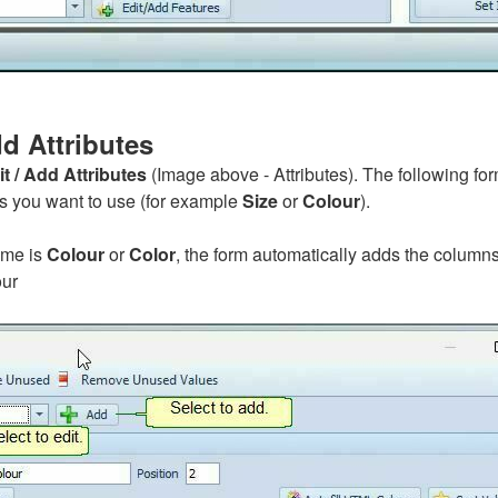
d Attributes
it / Add Attributes
(Image above - Attributes). The following fo
es you want to use (for example
Size
or
Colour
).
name is
Colour
or
Color
, the form automatically adds the columns
ur