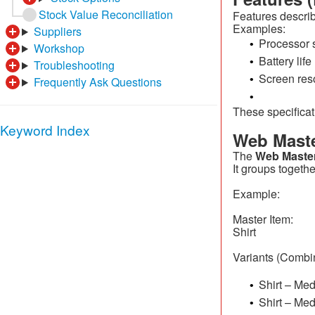
Stock Value Reconciliation
Features describ
Examples:
Suppliers
Processor 
•
Workshop
Battery life
•
Troubleshooting
Screen res
•
Frequently Ask Questions
•
These specifica
Keyword Index
Web Maste
The
Web Master
It groups togethe
Example:
Master Item:
Shirt
Variants (Combin
Shirt – Me
•
Shirt – Me
•