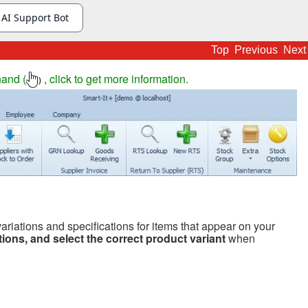
Top
Previous
Next
hand (
, click to get more information.
)
riations and specifications for items that appear on your
ations, and select the correct product variant
when