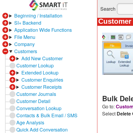
Search
Beginning / Installation
Customer 
SI+ Backend
Application Wide Functions
File Menu
Company
Customers
Add New Customer
Customer Lookup
Extended Lookup
Customer Enquiries
Customer Receipts
Customer Journals
Bulk Del
Customer Detail
Go to:
Custome
Conversation Lookup
Select
Delete
Contacts & Bulk Email / SMS
Age Analysis
Quick Add Conversation