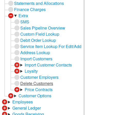
Statements and Allocations
Finance Charges
Extra
SMS
Sales Pipeline Overview
Custom Field Lookup
Debit Order Lookup
Service Item Lookup For Edit/Add
Address Lookup
Import Customers
Import Customer Contacts
Loyalty
Customer Employers
Delete Customers
Price Contracts
Customer Options
Employees
General Ledger
Goods Receiving