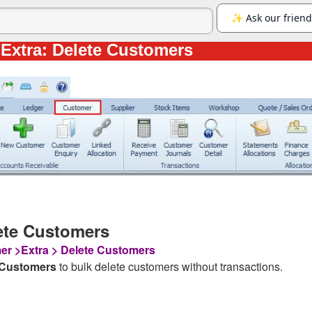
Extra: Delete Customers
ete Customers
r >Extra > Delete Customers
 Customers
to bulk delete customers without transactions.