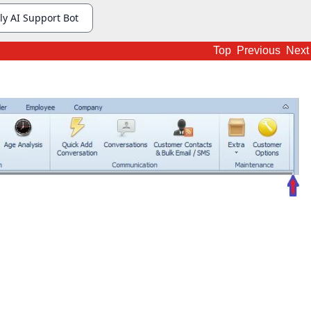
Top
Previous
Next