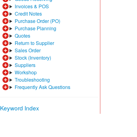
Invoices & POS
Credit Notes
Purchase Order (PO)
Purchase Planning
Quotes
Return to Supplier
Sales Order
Stock (Inventory)
Suppliers
Workshop
Troubleshooting
Frequently Ask Questions
Keyword Index